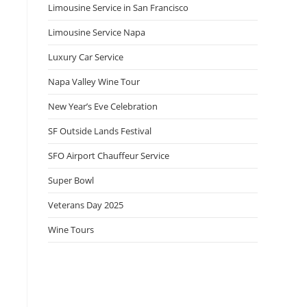
Limousine Service in San Francisco
Limousine Service Napa
Luxury Car Service
Napa Valley Wine Tour
New Year’s Eve Celebration
SF Outside Lands Festival
SFO Airport Chauffeur Service
Super Bowl
Veterans Day 2025
Wine Tours