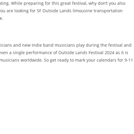
ting. While preparing for this great festival, why don’t you also
f you are looking for SF Outside Lands limousine transportation
e.
sicians and new Indie band musicians play during the festival and
ven a single performance of Outside Lands Festival 2024 as it is
musicians worldwide. So get ready to mark your calendars for 9-11