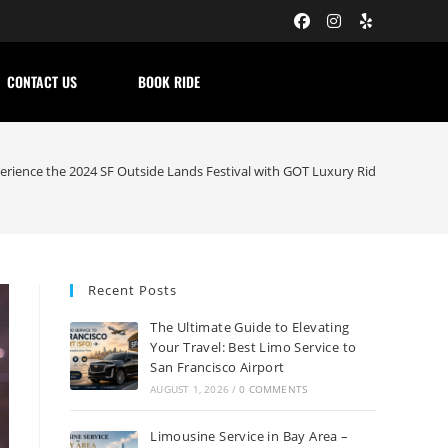
CONTACT US
BOOK RIDE
erience the 2024 SF Outside Lands Festival with GOT Luxury Ride
Recent Posts
The Ultimate Guide to Elevating
Your Travel: Best Limo Service to
San Francisco Airport
AUGUST 1, 2026
/
0 COMMENTS
Limousine Service in Bay Area –