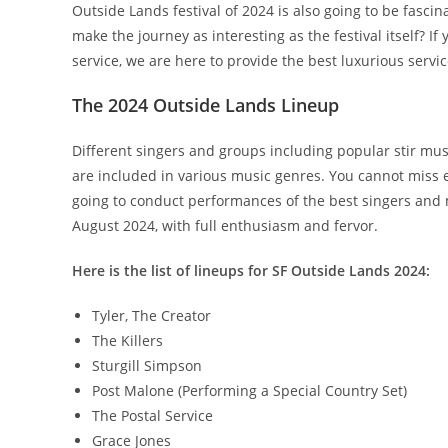
Outside Lands festival of 2024 is also going to be fascina
make the journey as interesting as the festival itself? I
service, we are here to provide the best luxurious servic
The 2024 Outside Lands Lineup
Different singers and groups including popular stir mu
are included in various music genres. You cannot miss e
going to conduct performances of the best singers and 
August 2024, with full enthusiasm and fervor.
Here is the list of lineups for SF Outside Lands 2024:
Tyler, The Creator
The Killers
Sturgill Simpson
Post Malone (Performing a Special Country Set)
The Postal Service
Grace Jones