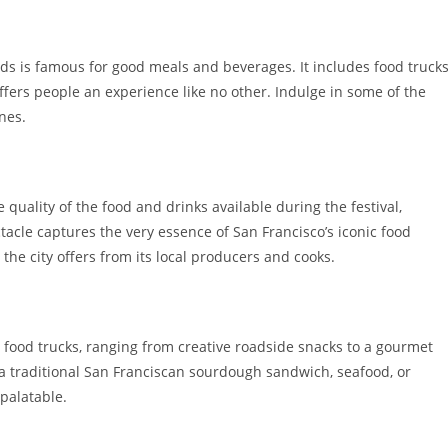
ds is famous for good meals and beverages. It includes food truck
ffers people an experience like no other. Indulge in some of the
nes.
 quality of the food and drinks available during the festival,
tacle captures the very essence of San Francisco’s iconic food
 the city offers from its local producers and cooks.
ng food trucks, ranging from creative roadside snacks to a gourmet
 a traditional San Franciscan sourdough sandwich, seafood, or
palatable.