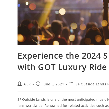
Experience the 2024 S
with GOT Luxury Ride
GLR
June 3, 2024
SF Outside Lands F
SF Outside Lands is one of the most anticipated music fe
fans worldwide. Renowned for related activities such as 