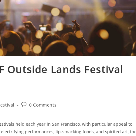
F Outside Lands Festival
estival
0 Comments
stivals held each year in San Francisco, with particular appeal to
electrifying performances, lip-smacking foods, and spirited art, th