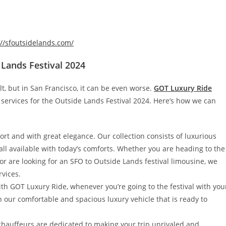
://sfoutsidelands.com/
 Lands Festival 2024
lt, but in San Francisco, it can be even worse.
GOT Luxury Ride
 services for the Outside Lands Festival 2024. Here’s how we can
fort and with great elegance. Our collection consists of luxurious
ll available with today’s comforts. Whether you are heading to the
or are looking for an SFO to Outside Lands festival limousine, we
rvices.
with GOT Luxury Ride, whenever you’re going to the festival with you
n our comfortable and spacious luxury vehicle that is ready to
chauffeurs are dedicated to making your trip unrivaled and