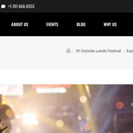
+1-707-666-6555
ABOUT US
EVENTS
BLOG
WHY US
>
SF Outside Lands Festival
>
Exp