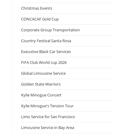
Christmas Events
CONCACAF Gold Cup
Corporate Group Transportation
Country Festival Santa Rosa
Executive Black Car Services
FIFA Club World cup 2026
Global Limousine Service
Golden State Warriors
Kylie Minogue Concert
Kylie Minogue's Tension Tour
Limo Service for San Francisco
Limousine Service in Bay Area