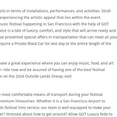
rts in terms of installations, performances, and activities. Stroll
experiencing the artistic appeal that lies within the event.
usic festival happening in San Francisco with the help of GOT
e is a tale of luxury, comfort, and style that will arrive ready and
have presented special offers in transportation that can meet all you
uire a Private Black Car for one day or the entire length of the
have a great experience where you can enjoy music, food, and art
ur ride now and be assured of having one of the best festival
on on the 2024 Outside Lands lineup, visit
e most comfortable means of transport during your festival
remium limousines. Whether it is a San Francisco Airport to
ds festival limo service, our team is well-equipped to make your
ever? Stressed about how to get around? Allow GOT Luxury Ride to