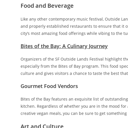
Food and Beverage
Like any other contemporary music festival, Outside Lan
and properly established restaurants to ensure that it o
city’s most amazing food offerings while vibing to the tu
Bites of the Bay: A Culinary Journey
Organizers of the SF Outside Lands Festival highlight the
especially from the Bites of Bay program. This food spec
culture and gives visitors a chance to taste the best that
Gourmet Food Vendors
Bites of the Bay features an exquisite list of outstandi
kitchen. Regardless of whether you are in the mood for
creative vegan meals, you can be sure to get something 
Art and Culture