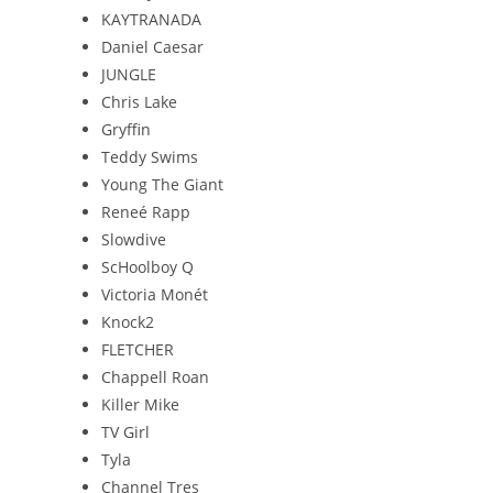
KAYTRANADA
Daniel Caesar
JUNGLE
Chris Lake
Gryffin
Teddy Swims
Young The Giant
Reneé Rapp
Slowdive
ScHoolboy Q
Victoria Monét
Knock2
FLETCHER
Chappell Roan
Killer Mike
TV Girl
Tyla
Channel Tres