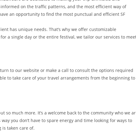
-informed on the traffic patterns, and the most efficient way of
have an opportunity to find the most punctual and efficient SF
lient has unique needs. That’s why we offer customizable
r a single day or the entire festival, we tailor our services to mee
 turn to our website or make a call to consult the options required
able to take care of your travel arrangements from the beginning to
 but so much more. It’s a welcome back to the community who we a
s way you don’t have to spare energy and time looking for ways to
 is taken care of.