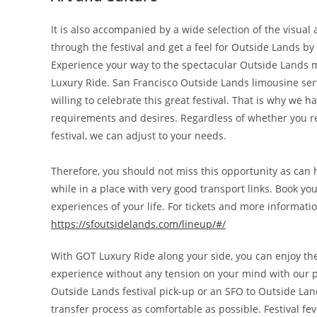
It is also accompanied by a wide selection of the visual a
through the festival and get a feel for Outside Lands by 
Experience your way to the spectacular Outside Lands m
Luxury Ride. San Francisco Outside Lands limousine servic
willing to celebrate this great festival. That is why we 
requirements and desires. Regardless of whether you req
festival, we can adjust to your needs.
Therefore, you should not miss this opportunity as can 
while in a place with very good transport links. Book yo
experiences of your life. For tickets and more informati
https://sfoutsidelands.com/lineup/
#/
With GOT Luxury Ride along your side, you can enjoy th
experience without any tension on your mind with our p
Outside Lands festival pick-up or an SFO to Outside Lan
transfer process as comfortable as possible. Festival f