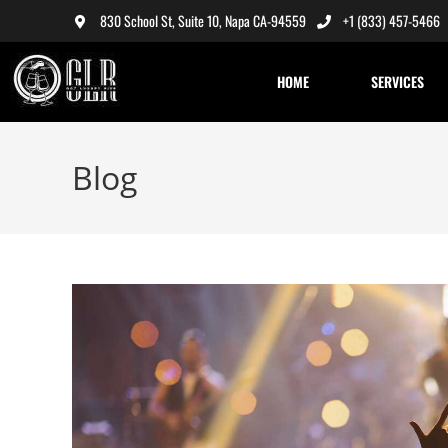
830 School St, Suite 10, Napa CA-94559
+1 (833) 457-5466
HOME
SERVICES
Blog