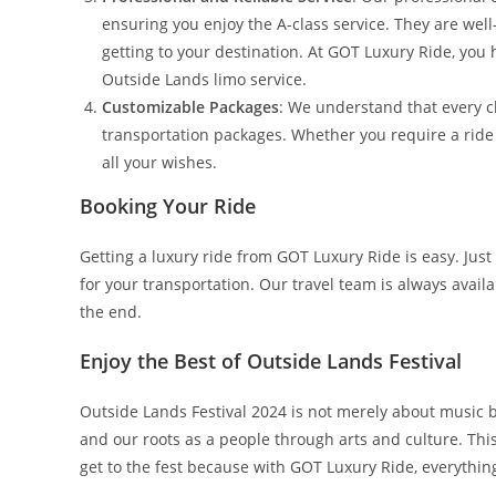
ensuring you enjoy the A-class service. They are well
getting to your destination. At GOT Luxury Ride, you 
Outside Lands limo service.
Customizable Packages
: We understand that every c
transportation packages. Whether you require a ride fo
all your wishes.
Booking Your Ride
Getting a luxury ride from GOT Luxury Ride is easy. Just
for your transportation. Our travel team is always avail
the end.
Enjoy the Best of Outside Lands Festival
Outside Lands Festival 2024 is not merely about music
and our roots as a people through arts and culture. Thi
get to the fest because with GOT Luxury Ride, everything