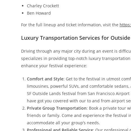
Charley Crockett
Ben Howard
For the full lineup and ticket information, visit the
https
Luxury Transportation Services for Outside
Driving through any major city during an event is difficu
specializes in providing top-notch luxury transportation
enhance your festival experience:
Comfort and Style
: Get to the festival in utmost com
limousines, powerful SUVs, and comfortable sedans, a
SF Outside Lands festival from San Francisco Airport 
have got you covered with our to and from airport se
Private Group Transportation
: Book a private tour 
friends or family. Come and experience the festival i
accommodate all your group’s needs.
Professional and Reliable Service
: Our professional 