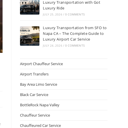
Luxury Transportation with Got
Luxury Ride
JULY 25, 2026
/
0 COMMENTS
Luxury Transportation from SFO to
Napa CA – The Complete Guide to
Luxury Airport Car Service
JULY 24, 2026
/
0 COMMENTS
Airport Chauffeur Service
Airport Transfers
Bay Area Limo Service
Black Car Service
BottleRock Napa Valley
Chauffeur Service
e
Chauffeured Car Service