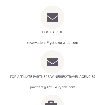
BOOK A RIDE
reservations@gotluxuryride.com
FOR AFFILIATE PARTNERS/WINERIES/TRAVEL AGENCIES
partners@gotluxuryride.com