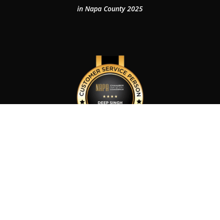
in Napa County 2025
Customer Service Person of The Year 2024