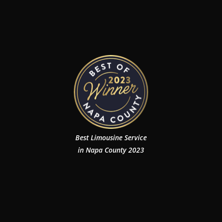
Best Limousine Service
in Napa County 2023