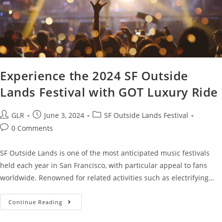
Experience the 2024 SF Outside
Lands Festival with GOT Luxury Ride
GLR
June 3, 2024
SF Outside Lands Festival
0 Comments
SF Outside Lands is one of the most anticipated music festivals
held each year in San Francisco, with particular appeal to fans
worldwide. Renowned for related activities such as electrifying…
Continue Reading