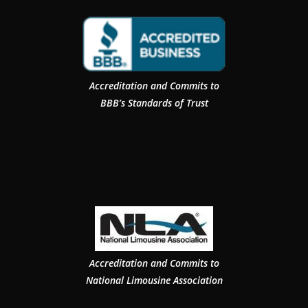
Accreditation and Commits to
BBB’s Standards of Trust
Accreditation and Commits to
National Limousine Association