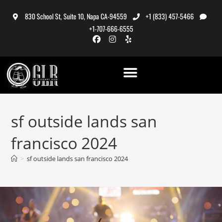
830 School St, Suite 10, Napa CA-94559
+1 (833) 457-5466
+1-707-666-6555
sf outside lands san
francisco 2024
>
sf outside lands san francisco 2024