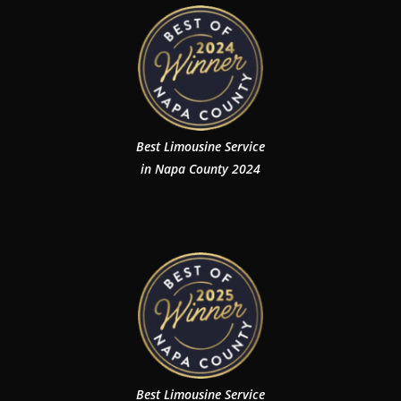
Best Limousine Service
in Napa County 2024
Best Limousine Service