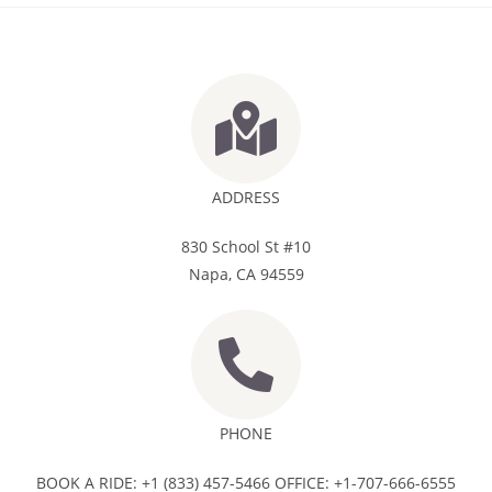
ADDRESS
830 School St #10
Napa, CA 94559
PHONE
BOOK A RIDE: +1 (833) 457-5466 OFFICE: +1-707-666-6555