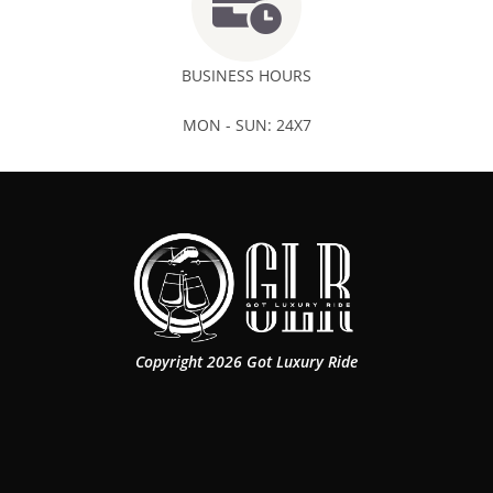
BUSINESS HOURS
MON - SUN: 24X7
Copyright 2026 Got Luxury Ride