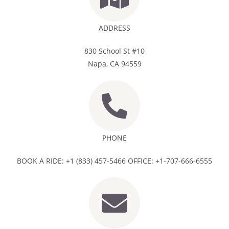
ADDRESS
830 School St #10
Napa, CA 94559
PHONE
BOOK A RIDE: +1 (833) 457-5466 OFFICE: +1-707-666-6555