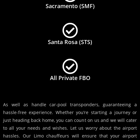
Sacramento (SMF)
Santa Rosa (STS)
All Private FBO
As well as handle car-pool transponders, guaranteeing a
hassle-free experience. Whether you’re starting a journey or
just heading back home, you can count on us and we will cater
to all your needs and wishes. Let us worry about the airport
hassles. Our Limo chauffeurs will ensure that your airport