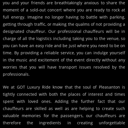
you and your friends are breathtakingly anxious to share the
moment of a sold-out concert where you are ready to rock at
full energy. Imagine no longer having to battle with parking,
getting through traffic, or making the qualms of not providing a
designated chauffeur. Our professional chauffeurs will be in
charge of all the logistics including taking you to the venue, so
you can have an easy ride and be just where you need to be on
time. By providing a reliable service, you can indulge yourself
in the music and excitement of the event directly without any
worries that you will have transport issues resolved by the
professionals.
We at GOT Luxury Ride know that the soul of Pleasanton is
tightly connected with both the places of interest and times
spent with loved ones. Adding the further fact that our
chauffeurs are skilled as well as are helping to create such
valuable memories for the passengers, our chauffeurs are
therefore the ingredients in creating unforgettable