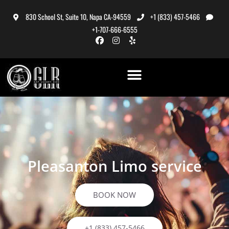
830 School St, Suite 10, Napa CA-94559
+1 (833) 457-5466
+1-707-666-6555
Pleasanton Limo service
BOOK NOW
+1 (833) 457-5466