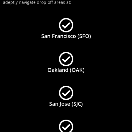
adeptly navigate drop-off areas at:
San Francisco (SFO)
Oakland (OAK)
San Jose (SJC)