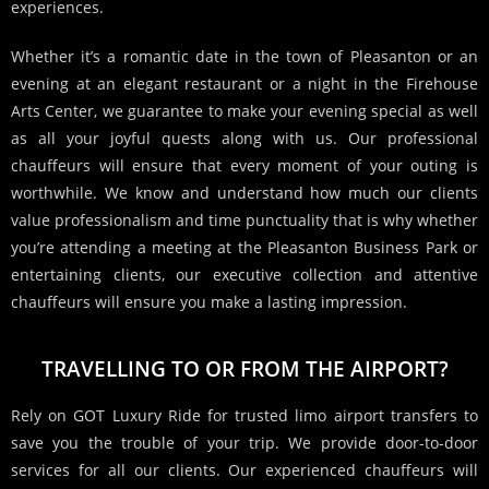
experiences.
Whether it’s a romantic date in the town of Pleasanton or an
evening at an elegant restaurant or a night in the Firehouse
Arts Center, we guarantee to make your evening special as well
as all your joyful quests along with us.
Our professional
chauffeurs will ensure that every moment of your outing is
worthwhile.
We know and understand how much our clients
value professionalism and time punctuality that is why whether
you’re attending a meeting at the Pleasanton Business Park or
entertaining clients, our executive collection and attentive
chauffeurs will ensure you make a lasting impression.
TRAVELLING TO OR FROM THE AIRPORT?
Rely on GOT Luxury Ride for trusted limo airport transfers to
save you the trouble of your trip. We provide door-to-door
services for all our clients. Our experienced chauffeurs will