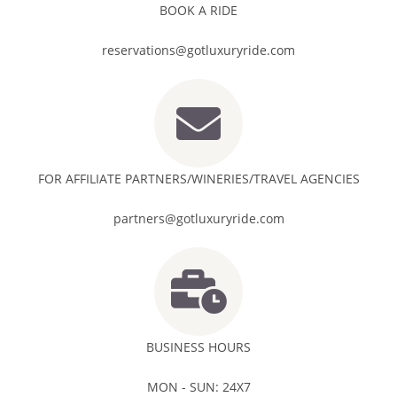
BOOK A RIDE
reservations@gotluxuryride.com
FOR AFFILIATE PARTNERS/WINERIES/TRAVEL AGENCIES
partners@gotluxuryride.com
BUSINESS HOURS
MON - SUN: 24X7