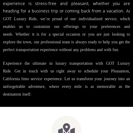
experience is stress-free and pleasant, whether you are
heading for a business trip or coming back from a vacation.
At
GOT Luxury Ride, we’re proud of our individualized service, which
enables us to customize our offerings to your preferences and
needs.
Whether it is for a special occasion or you are just looking to
explore the town, our professional team is always ready to help you get the
perfect transportation experience without any problems and with fun.
Experience the ultimate in luxury transportation with GOT Luxury
Ride.
Get in touch with us right away to schedule your Pleasanton,
California limo service experience.
Let us transform your journey into an
unforgettable adventure, where every mile is as memorable as the
destination itself.