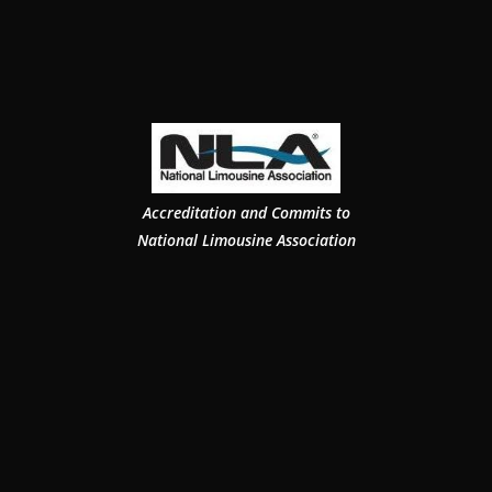
Accreditation and Commits to
National Limousine Association