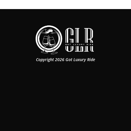
Copyright 2026 Got Luxury Ride