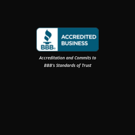
Accreditation and Commits to
BBB’s Standards of Trust