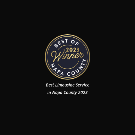
Best Limousine Service
in Napa County 2023