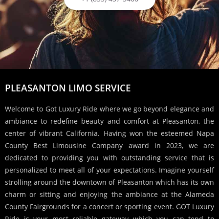
PLEASANTON LIMO SERVICE
Welcome to Got Luxury Ride where we go beyond elegance and
ambiance to redefine beauty and comfort at Pleasanton, the
center of vibrant California. Having won the esteemed Napa
County Best Limousine Company award in 2023, we are
dedicated to providing you with outstanding service that is
personalized to meet all of your expectations. Imagine yourself
strolling around the downtown of Pleasanton which has its own
charm or sitting and enjoying the ambiance at the Alameda
County Fairgrounds for a concert or sporting event. GOT Luxury
Ride is your most reliable gateway which you can tend to