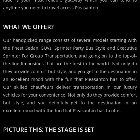
anytime you need to travel across Pleasanton.
WHAT WE OFFER?
Our handpicked range consists of several models starting with
the finest Sedan, SUVs, Sprinter Party Bus Style and Executive
Sprinter For Group Transportation, and going on to the top-of-
the-line limousines that are the best in the world. Not only do
they provide comfort but style, and you get to the destination in
an excellent mood with the fun that Pleasanton has to offer.
Our skilled chauffeurs deliver transportation in our luxury
vehicles for your convenience. Not only do they provide comfort
but style, and you definitely get to the destination in an
excellent mood with the fun that Pleasanton has to offer.
PICTURE THIS: THE STAGE IS SET