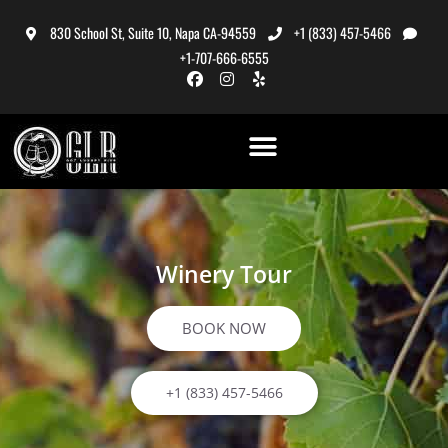
830 School St, Suite 10, Napa CA-94559
+1 (833) 457-5466
+1-707-666-6555
Winery Tour
BOOK NOW
+1 (833) 457-5466