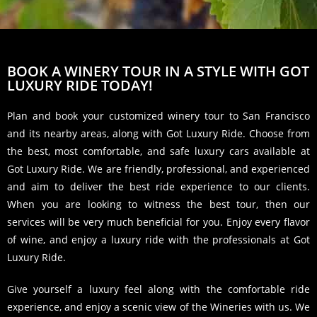
BOOK A WINERY TOUR IN A STYLE WITH GOT
LUXURY RIDE TODAY!
Plan and book your customized winery tour to San Francisco
and its nearby areas, along with Got Luxury Ride. Choose from
the best, most comfortable, and safe luxury cars available at
Got Luxury Ride. We are friendly, professional, and experienced
and aim to deliver the best ride experience to our clients.
When you are looking to witness the best tour, then our
services will be very much beneficial for you. Enjoy every flavor
of wine, and enjoy a luxury ride with the professionals at Got
Luxury Ride.
Give yourself a luxury feel along with the comfortable ride
experience, and enjoy a scenic view of the Wineries with us. We