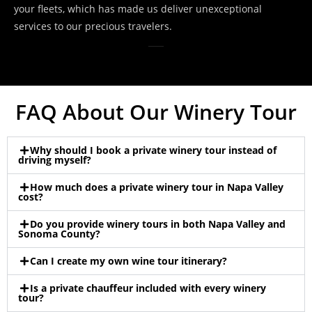
your fleets, which has made us deliver unexceptional
services to our precious travelers.
FAQ About Our Winery Tour
Why should I book a private winery tour instead of
driving myself?
How much does a private winery tour in Napa Valley
cost?
Do you provide winery tours in both Napa Valley and
Sonoma County?
Can I create my own wine tour itinerary?
Is a private chauffeur included with every winery
tour?