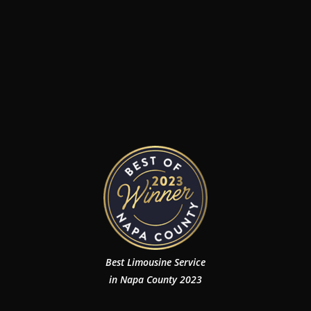
Best Limousine Service
in Napa County 2023