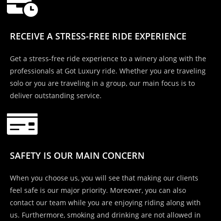
RECEIVE A STRESS-FREE RIDE EXPERIENCE
Get a stress-free ride experience to a winery along with the
professionals at Got Luxury ride. Whether you are traveling
solo or you are traveling in a group, our main focus is to
deliver outstanding service.
SAFETY IS OUR MAIN CONCERN
When you choose us, you will see that making our clients
feel safe is our major priority. Moreover, you can also
contact our team while you are enjoying riding along with
us. Furthermore, smoking and drinking are not allowed in