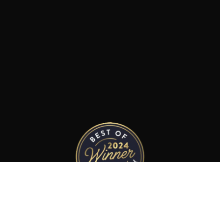
Best Limousine Service
in Napa County 2024