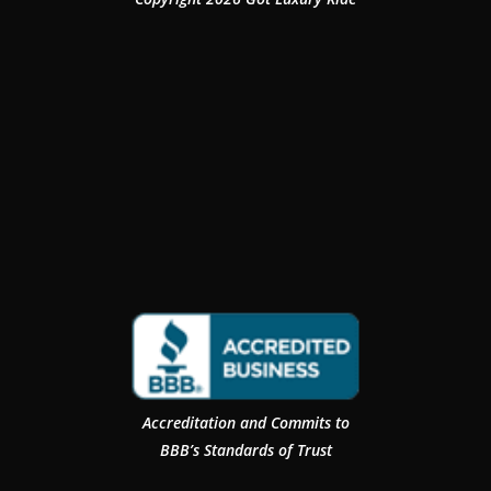
Accreditation and Commits to
BBB’s Standards of Trust