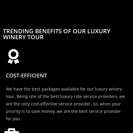
TRENDING BENEFITS OF OUR LUXURY
WINERY TOUR
COST-EFFICIENT
We have the best packages available for our luxury winery
tour. Being one of the best luxury ride service providers, we
are the only cost-effective service provider. So, when your
priority is to save money, we are the best service provider
for you.