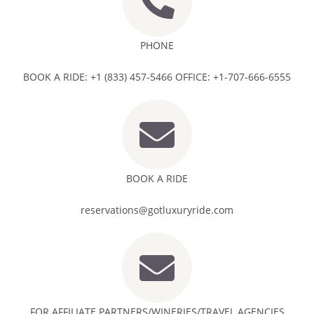
PHONE
BOOK A RIDE: +1 (833) 457-5466 OFFICE: +1-707-666-6555
BOOK A RIDE
reservations@gotluxuryride.com
FOR AFFILIATE PARTNERS/WINERIES/TRAVEL AGENCIES