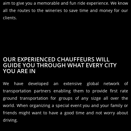
aim to give you a memorable and fun ride experience. We know
all the routes to the wineries to save time and money for our
clients.
OUR EXPERIENCED CHAUFFEURS WILL
GUIDE YOU THROUGH WHAT EVERY CITY
YOU ARE IN
We have developed an extensive global network of
transportation partners enabling them to provide first rate
ground transportation for groups of any sizge all over the
world. When organizing a special event you and your family or
friends might want to have a good time and not worry about
driving.