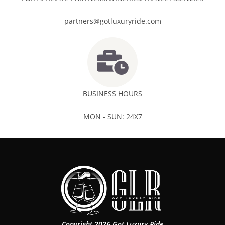
partners@gotluxuryride.com
BUSINESS HOURS
MON - SUN: 24X7
Copyright 2026 Got Luxury Ride