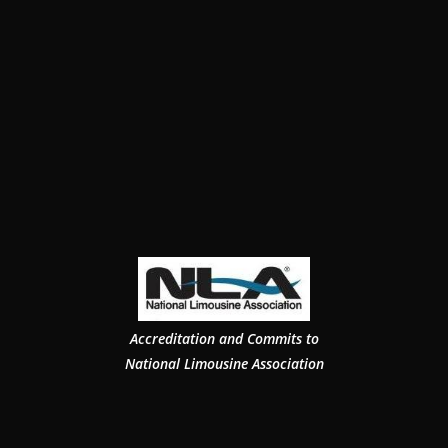
Accreditation and Commits to
National Limousine Association