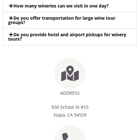
How many wineries can we visit in one day?
Do you offer transportation for large wine tour
groups?
Do you provide hotel and airport pickups for winery
tours?
ADDRESS
830 School St #10
Napa, CA 94559