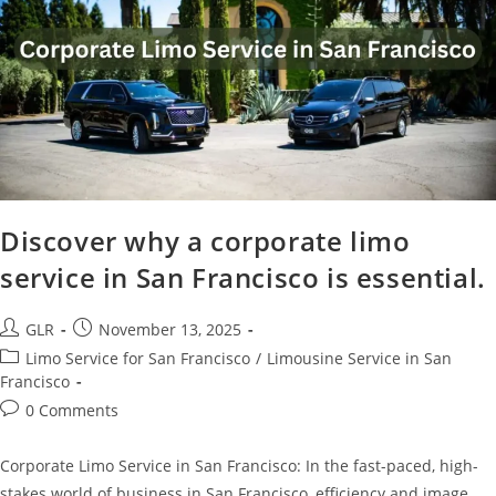
Discover why a corporate limo
service in San Francisco is essential.
GLR
November 13, 2025
Limo Service for San Francisco
/
Limousine Service in San
Francisco
0 Comments
Corporate Limo Service in San Francisco: In the fast-paced, high-
stakes world of business in San Francisco, efficiency and image