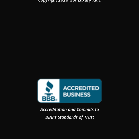
Accreditation and Commits to
BBB’s Standards of Trust