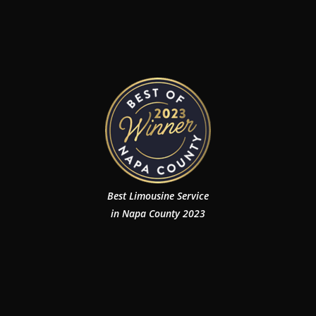
Best Limousine Service
in Napa County 2023