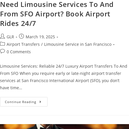
Need Limousine Services To And
From SFO Airport? Book Airport
Rides 24/7
GLR
March 19, 2025
Airport Transfers
/
Limousine Service in San Francisco
0 Comments
Limousine Services: Reliable 24/7 Luxury Airport Transfers To And
From SFO When you require early or late-night airport transfer
services at San Francisco International Airport (SFO), you don’t
have time…
Continue Reading