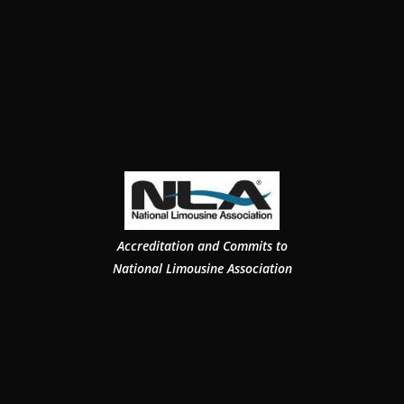
Accreditation and Commits to
National Limousine Association