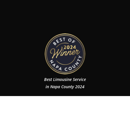
Best Limousine Service
in Napa County 2024