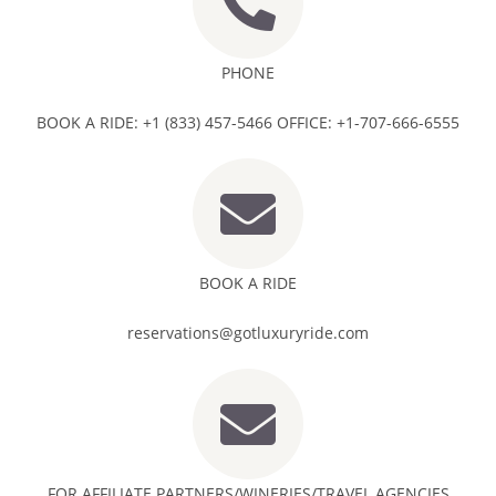
PHONE
BOOK A RIDE: +1 (833) 457-5466 OFFICE: +1-707-666-6555
BOOK A RIDE
reservations@gotluxuryride.com
FOR AFFILIATE PARTNERS/WINERIES/TRAVEL AGENCIES