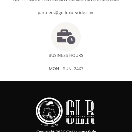
partners@gotluxuryride.com
BUSINESS HOURS
MON - SUN: 24X7
Copyright 2026 Got Luxury Ride