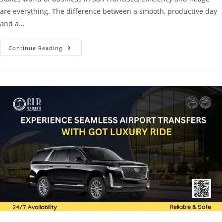
are everything. The difference between a smooth, productive day
and a…
Continue Reading