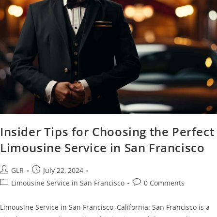
Insider Tips for Choosing the Perfect
Limousine Service in San Francisco
GLR
July 22, 2024
Limousine Service in San Francisco
0 Comments
Limousine Service in San Francisco, California: San Francisco is a