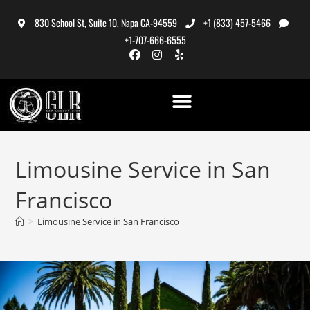
830 School St, Suite 10, Napa CA-94559
+1 (833) 457-5466
+1-707-666-6555
Limousine Service in San
Francisco
>
Limousine Service in San Francisco