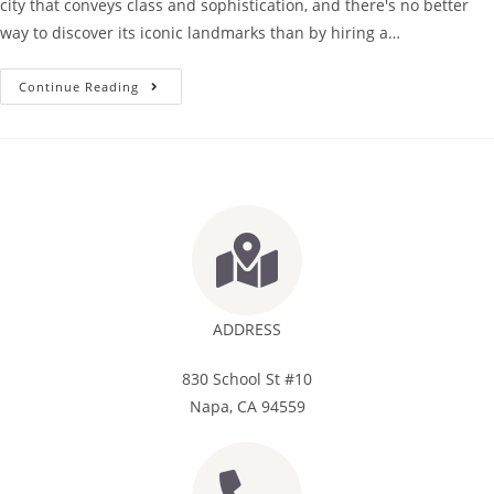
city that conveys class and sophistication, and there's no better
way to discover its iconic landmarks than by hiring a…
Continue Reading
ADDRESS
830 School St #10
Napa, CA 94559