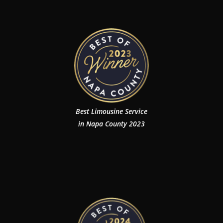
Best Limousine Service
in Napa County 2023