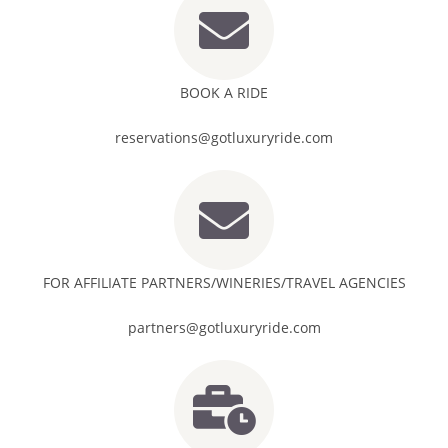
BOOK A RIDE
reservations@gotluxuryride.com
FOR AFFILIATE PARTNERS/WINERIES/TRAVEL AGENCIES
partners@gotluxuryride.com