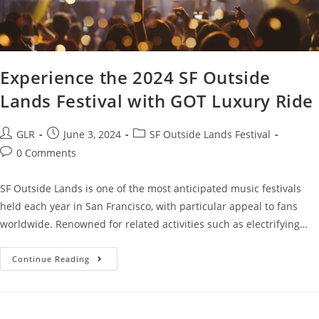
Experience the 2024 SF Outside
Lands Festival with GOT Luxury Ride
GLR
June 3, 2024
SF Outside Lands Festival
0 Comments
SF Outside Lands is one of the most anticipated music festivals
held each year in San Francisco, with particular appeal to fans
worldwide. Renowned for related activities such as electrifying…
Continue Reading