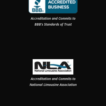
Accreditation and Commits to
BBB’s Standards of Trust
Accreditation and Commits to
National Limousine Association