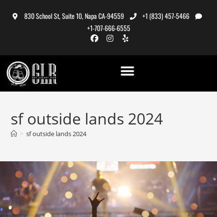
830 School St, Suite 10, Napa CA-94559
+1 (833) 457-5466
+1-707-666-6555
sf outside lands 2024
>
sf outside lands 2024