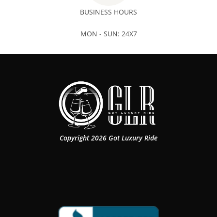
BUSINESS HOURS
MON - SUN: 24X7
Copyright 2026 Got Luxury Ride