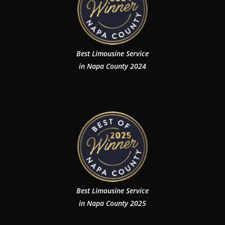
Best Limousine Service
in Napa County 2024
Best Limousine Service
in Napa County 2025