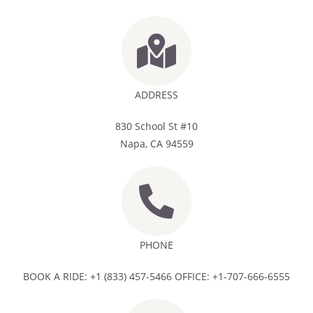
ADDRESS
830 School St #10
Napa, CA 94559
PHONE
BOOK A RIDE: +1 (833) 457-5466 OFFICE: +1-707-666-6555