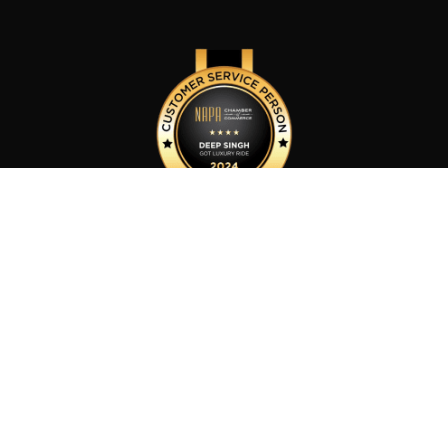
Customer Service Person of The Year 2024