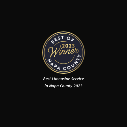
Best Limousine Service
in Napa County 2023