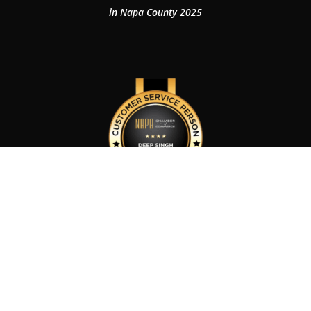
in Napa County 2025
Customer Service Person of The Year 2024