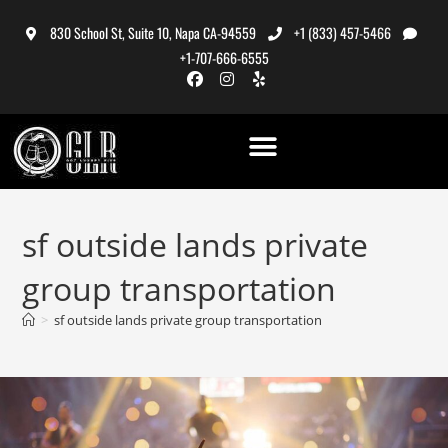
830 School St, Suite 10, Napa CA-94559
+1 (833) 457-5466
+1-707-666-6555
sf outside lands private
group transportation
>
sf outside lands private group transportation