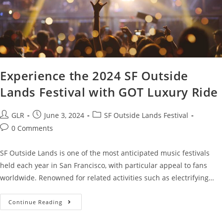
Experience the 2024 SF Outside
Lands Festival with GOT Luxury Ride
GLR
June 3, 2024
SF Outside Lands Festival
0 Comments
SF Outside Lands is one of the most anticipated music festivals
held each year in San Francisco, with particular appeal to fans
worldwide. Renowned for related activities such as electrifying…
Continue Reading