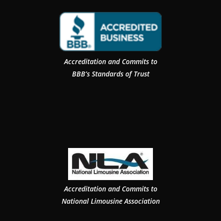
Accreditation and Commits to
BBB’s Standards of Trust
Accreditation and Commits to
National Limousine Association