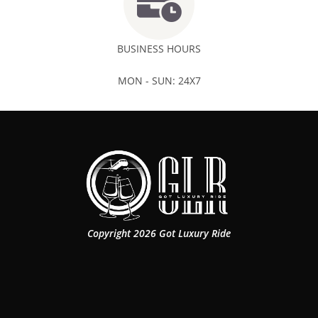
BUSINESS HOURS
MON - SUN: 24X7
Copyright 2026 Got Luxury Ride