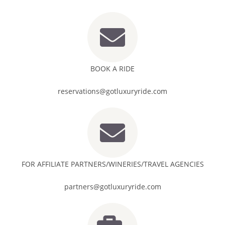
BOOK A RIDE
reservations@gotluxuryride.com
FOR AFFILIATE PARTNERS/WINERIES/TRAVEL AGENCIES
partners@gotluxuryride.com