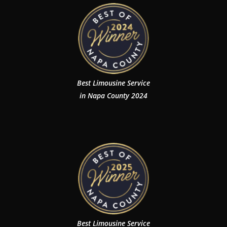
Best Limousine Service
in Napa County 2024
Best Limousine Service