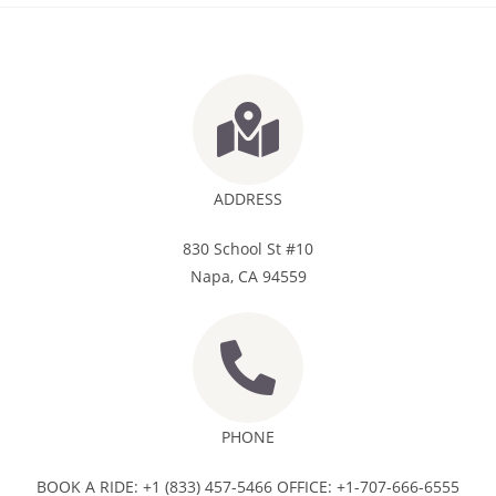
ADDRESS
830 School St #10
Napa, CA 94559
PHONE
BOOK A RIDE: +1 (833) 457-5466 OFFICE: +1-707-666-6555