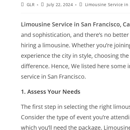
GLR
July 22, 2024
Limousine Service in
Limousine Service in San Francisco, Cal
and sophistication, and there’s no better
hiring a limousine. Whether you’re joining
experience the city in style, choosing the
difference. Hence, We listed here some in
service in San Francisco.
1. Assess Your Needs
The first step in selecting the right limou
Consider the type of event you’re attend
which you’ll need the package. Limousine