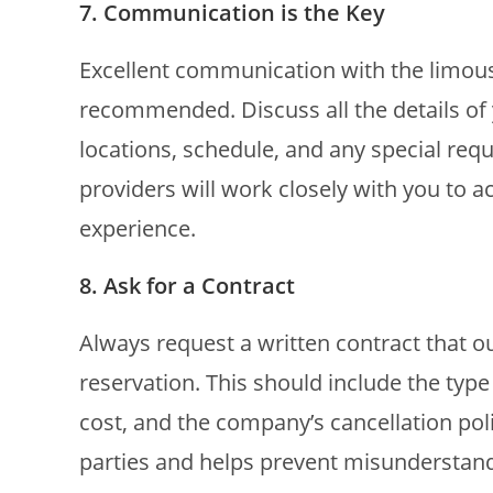
7. Communication is the Key
Excellent communication with the limous
recommended. Discuss all the details of 
locations, schedule, and any special re
providers will work closely with you t
experience.
8. Ask for a Contract
Always request a written contract that ou
reservation. This should include the type 
cost, and the company’s cancellation poli
parties and helps prevent misunderstand