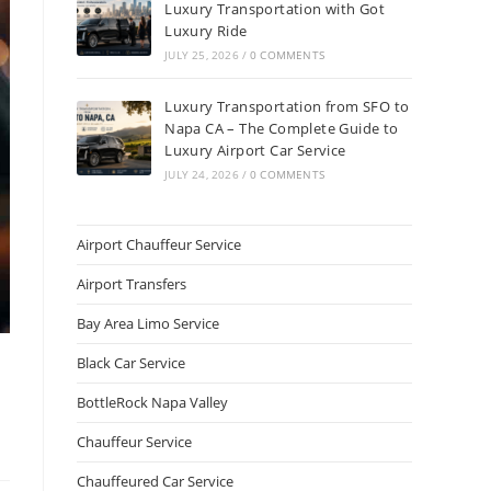
Luxury Transportation with Got
Luxury Ride
JULY 25, 2026
/
0 COMMENTS
Luxury Transportation from SFO to
Napa CA – The Complete Guide to
Luxury Airport Car Service
JULY 24, 2026
/
0 COMMENTS
Airport Chauffeur Service
Airport Transfers
Bay Area Limo Service
Black Car Service
BottleRock Napa Valley
Chauffeur Service
Chauffeured Car Service