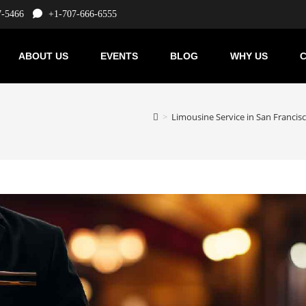
7-5466
+1-707-666-6555
ABOUT US
EVENTS
BLOG
WHY US
C
>
Limousine Service in San Francis