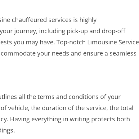
ine chauffeured services is highly
your journey, including pick-up and drop-off
quests you may have. Top-notch Limousine Service
o accommodate your needs and ensure a seamless
tlines all the terms and conditions of your
of vehicle, the duration of the service, the total
cy. Having everything in writing protects both
ings.