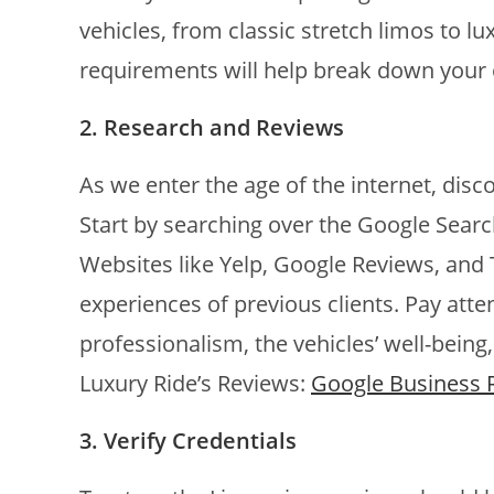
vehicles, from classic stretch limos to 
requirements will help break down your 
2. Research and Reviews
As we enter the age of the internet, disco
Start by searching over the Google Searc
Websites like Yelp, Google Reviews, and T
experiences of previous clients. Pay att
professionalism, the vehicles’ well-being,
Luxury Ride’s Reviews:
Google Business 
3. Verify Credentials