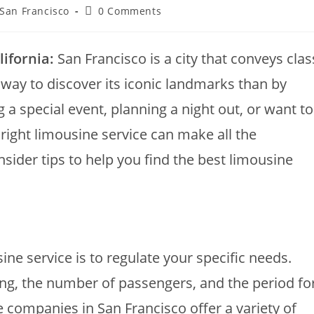
 San Francisco
0 Comments
ifornia:
San Francisco is a city that conveys clas
 way to discover its iconic landmarks than by
 a special event, planning a night out, or want to
 right limousine service can make all the
sider tips to help you find the best limousine
sine service is to regulate your specific needs.
ing, the number of passengers, and the period fo
 companies in San Francisco offer a variety of