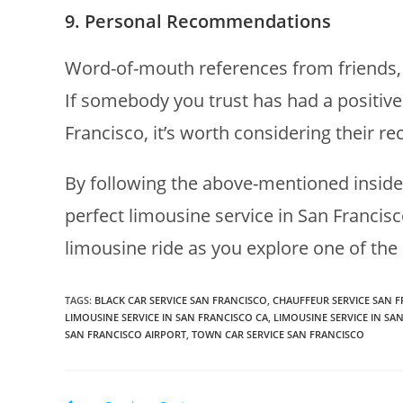
9. Personal Recommendations
Word-of-mouth references from friends, f
If somebody you trust has had a positive
Francisco, it’s worth considering their 
By following the above-mentioned insider
perfect limousine service in San Francisc
limousine ride as you explore one of the 
TAGS
:
BLACK CAR SERVICE SAN FRANCISCO
,
CHAUFFEUR SERVICE SAN 
LIMOUSINE SERVICE IN SAN FRANCISCO CA
,
LIMOUSINE SERVICE IN SA
SAN FRANCISCO AIRPORT
,
TOWN CAR SERVICE SAN FRANCISCO