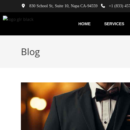
830 School St, Suite 10, Napa CA-94559
+1 (833) 45
HOME
SERVICES
Blog