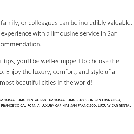
amily, or colleagues can be incredibly valuable.
 experience with a limousine service in San
recommendation.
 tips, you’ll be well-equipped to choose the
o. Enjoy the luxury, comfort, and style of a
most beautiful cities in the world!
FRANCISCO
,
LIMO RENTAL SAN FRANCISCO
,
LIMO SERVICE IN SAN FRANCISCO
,
N FRANCISCO CALIFORNIA
,
LUXURY CAR HIRE SAN FRANCISCO
,
LUXURY CAR RENTAL