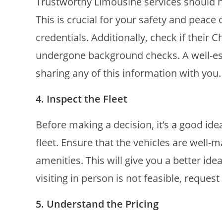
Trustworthy Limousine services should h
This is crucial for your safety and peace
credentials. Additionally, check if their
undergone background checks. A well-es
sharing any of this information with you.
4. Inspect the Fleet
Before making a decision, it’s a good ide
fleet. Ensure that the vehicles are well
amenities. This will give you a better ide
visiting in person is not feasible, reques
5. Understand the Pricing