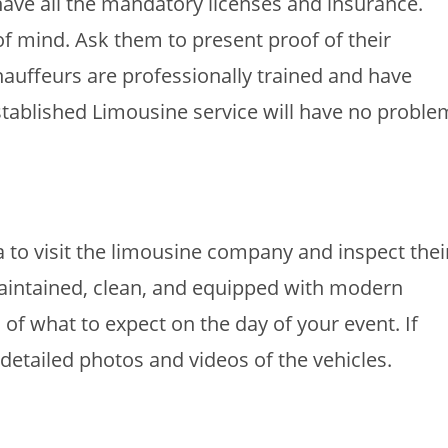
ave all the mandatory licenses and insurance.
 of mind. Ask them to present proof of their
 Chauffeurs are professionally trained and have
tablished Limousine service will have no proble
a to visit the limousine company and inspect thei
-maintained, clean, and equipped with modern
a of what to expect on the day of your event. If
t detailed photos and videos of the vehicles.