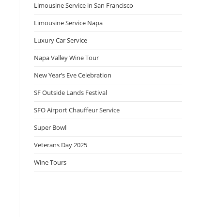
Limousine Service in San Francisco
Limousine Service Napa
Luxury Car Service
Napa Valley Wine Tour
New Year’s Eve Celebration
SF Outside Lands Festival
SFO Airport Chauffeur Service
Super Bowl
Veterans Day 2025
Wine Tours