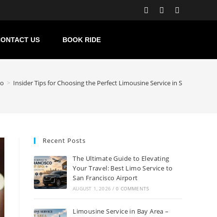
ONTACT US
BOOK RIDE
co
>
Insider Tips for Choosing the Perfect Limousine Service in San Francisc
Recent Posts
The Ultimate Guide to Elevating
Your Travel: Best Limo Service to
San Francisco Airport
AUGUST 1, 2026
/
0 COMMENTS
Limousine Service in Bay Area –