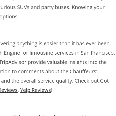
luxurious SUVs and party buses. Knowing your
options.
vering anything is easier than it has ever been.
h Engine for limousine services in San Francisco.
ripAdvisor provide valuable insights into the
ention to comments about the Chauffeurs’
 and the overall service quality. Check out Got
Reviews
,
Yelp Reviews
!