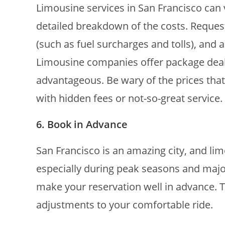
Limousine services in San Francisco can v
detailed breakdown of the costs. Request
(such as fuel surcharges and tolls), and
Limousine companies offer package deals
advantageous. Be wary of the prices tha
with hidden fees or not-so-great service.
6. Book in Advance
San Francisco is an amazing city, and li
especially during peak seasons and major
make your reservation well in advance. 
adjustments to your comfortable ride.