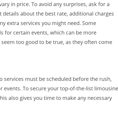
ary in price. To avoid any surprises, ask for a
 details about the best rate, additional charges
 any extra services you might need. Some
 for certain events, which can be more
t seem too good to be true, as they often come
mo services must be scheduled before the rush,
 events. To secure your top-of-the-list limousine
This also gives you time to make any necessary