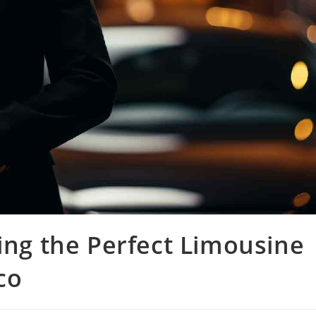
sing the Perfect Limousine
co