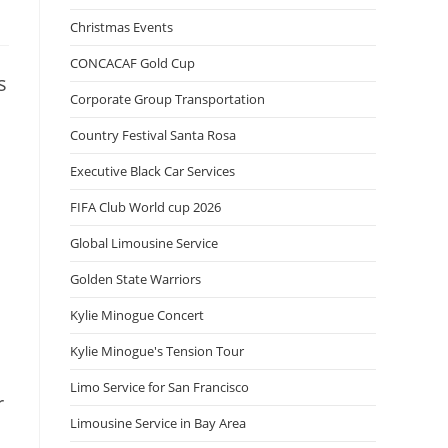
Christmas Events
CONCACAF Gold Cup
s
Corporate Group Transportation
Country Festival Santa Rosa
Executive Black Car Services
FIFA Club World cup 2026
Global Limousine Service
Golden State Warriors
Kylie Minogue Concert
Kylie Minogue's Tension Tour
Limo Service for San Francisco
r
Limousine Service in Bay Area