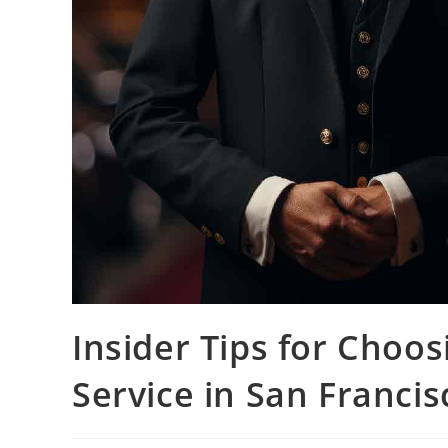
Insider Tips for Choo
Service in San Francis