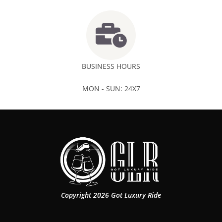
BUSINESS HOURS
MON - SUN: 24X7
Copyright 2026 Got Luxury Ride