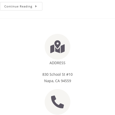
Continue Reading
ADDRESS
830 School St #10
Napa, CA 94559