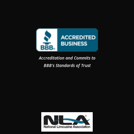
Accreditation and Commits to
BBB’s Standards of Trust