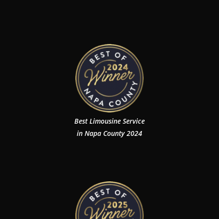
Best Limousine Service
in Napa County 2024