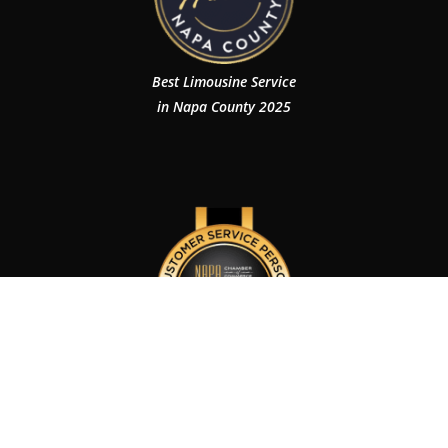
Best Limousine Service
in Napa County 2025
Customer Service Person of The Year 2024