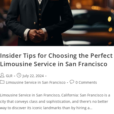
Insider Tips for Choosing the Perfect
Limousine Service in San Francisco
GLR
July 22, 2024
Limousine Service in San Francisco
0 Comments
Limousine Service in San Francisco, California: San Francisco is a
city that conveys class and sophistication, and there's no better
way to discover its iconic landmarks than by hiring a…