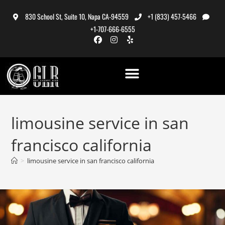
830 School St, Suite 10, Napa CA-94559
+1 (833) 457-5466
+1-707-666-6555
limousine service in san
francisco california
>
limousine service in san francisco california