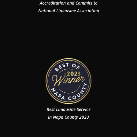
Accreditation and Commits to
National Limousine Association
Best Limousine Service
in Napa County 2023