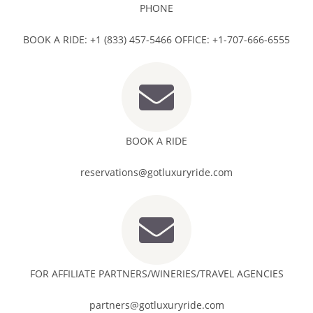
PHONE
BOOK A RIDE: +1 (833) 457-5466 OFFICE: +1-707-666-6555
BOOK A RIDE
reservations@gotluxuryride.com
FOR AFFILIATE PARTNERS/WINERIES/TRAVEL AGENCIES
partners@gotluxuryride.com