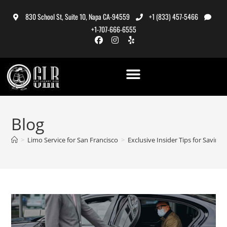
830 School St, Suite 10, Napa CA-94559
+1 (833) 457-5466
+1-707-666-6555
Blog
>
Limo Service for San Francisco
>
Exclusive Insider Tips for Savin