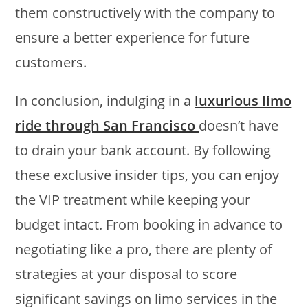
them constructively with the company to
ensure a better experience for future
customers.
In conclusion, indulging in a
luxurious limo
ride through San Francisco
doesn’t have
to drain your bank account. By following
these exclusive insider tips, you can enjoy
the VIP treatment while keeping your
budget intact. From booking in advance to
negotiating like a pro, there are plenty of
strategies at your disposal to score
significant savings on limo services in the