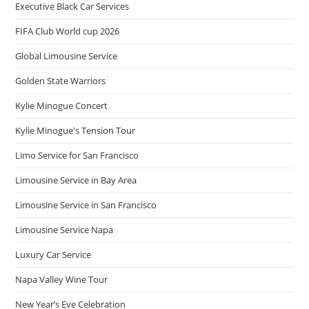
Executive Black Car Services
FIFA Club World cup 2026
Global Limousine Service
Golden State Warriors
Kylie Minogue Concert
Kylie Minogue's Tension Tour
Limo Service for San Francisco
Limousine Service in Bay Area
Limousine Service in San Francisco
Limousine Service Napa
Luxury Car Service
Napa Valley Wine Tour
New Year’s Eve Celebration