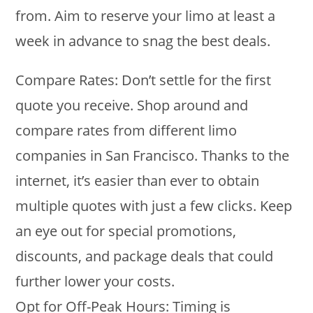
from. Aim to reserve your limo at least a
week in advance to snag the best deals.
Compare Rates: Don’t settle for the first
quote you receive. Shop around and
compare rates from different limo
companies in San Francisco. Thanks to the
internet, it’s easier than ever to obtain
multiple quotes with just a few clicks. Keep
an eye out for special promotions,
discounts, and package deals that could
further lower your costs.
Opt for Off-Peak Hours: Timing is