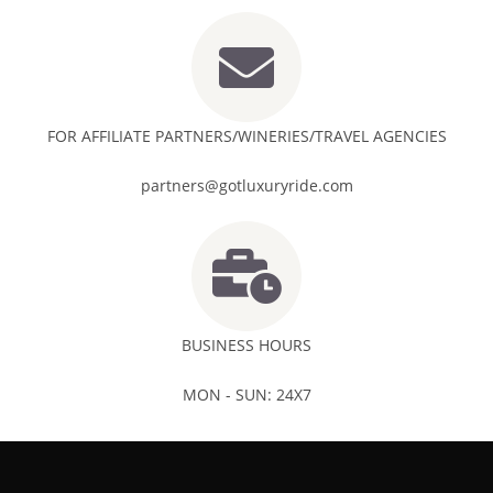
FOR AFFILIATE PARTNERS/WINERIES/TRAVEL AGENCIES
partners@gotluxuryride.com
BUSINESS HOURS
MON - SUN: 24X7