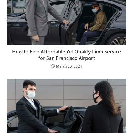
How to Find Affordable Yet Quality Limo Service
for San Francisco Airport
March 25, 2024