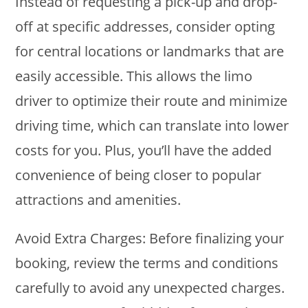
Instead of requesting a pick-up and drop-
off at specific addresses, consider opting
for central locations or landmarks that are
easily accessible. This allows the limo
driver to optimize their route and minimize
driving time, which can translate into lower
costs for you. Plus, you’ll have the added
convenience of being closer to popular
attractions and amenities.
Avoid Extra Charges: Before finalizing your
booking, review the terms and conditions
carefully to avoid any unexpected charges.