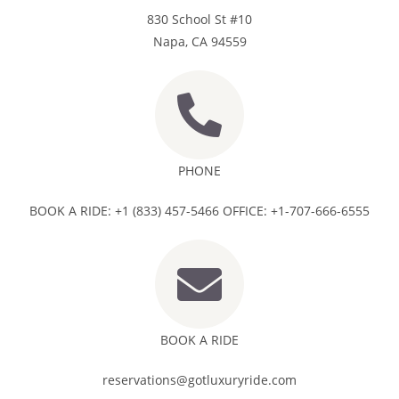
830 School St #10
Napa, CA 94559
PHONE
BOOK A RIDE: +1 (833) 457-5466 OFFICE: +1-707-666-6555
BOOK A RIDE
reservations@gotluxuryride.com