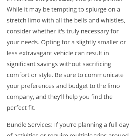
While it may be tempting to splurge on a
stretch limo with all the bells and whistles,
consider whether it’s truly necessary for
your needs. Opting for a slightly smaller or
less extravagant vehicle can result in
significant savings without sacrificing
comfort or style. Be sure to communicate
your preferences and budget to the limo
company, and they’ll help you find the
perfect fit.
Bundle Services: If you’re planning a full day
of activities or require multiple trips around