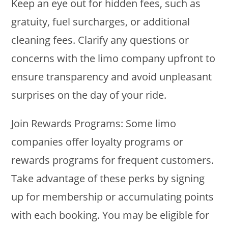
Keep an eye out for hidden fees, such as
gratuity, fuel surcharges, or additional
cleaning fees. Clarify any questions or
concerns with the limo company upfront to
ensure transparency and avoid unpleasant
surprises on the day of your ride.
Join Rewards Programs: Some limo
companies offer loyalty programs or
rewards programs for frequent customers.
Take advantage of these perks by signing
up for membership or accumulating points
with each booking. You may be eligible for