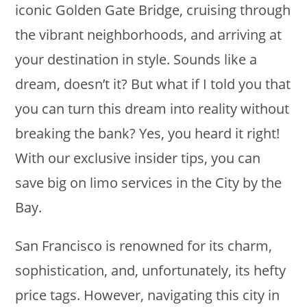
iconic Golden Gate Bridge, cruising through
the vibrant neighborhoods, and arriving at
your destination in style. Sounds like a
dream, doesn’t it? But what if I told you that
you can turn this dream into reality without
breaking the bank? Yes, you heard it right!
With our exclusive insider tips, you can
save big on limo services in the City by the
Bay.
San Francisco is renowned for its charm,
sophistication, and, unfortunately, its hefty
price tags. However, navigating this city in