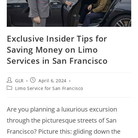
Exclusive Insider Tips for
Saving Money on Limo
Services in San Francisco
GLR
April 6, 2024
Limo Service for San Francisco
Are you planning a luxurious excursion
through the picturesque streets of San
Francisco? Picture this: gliding down the