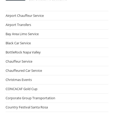
Airport Chauffeur Service
Airport Transfers
Bay Area Limo Service
Black Car Service
BottleRock Napa Valley
Chauffeur Service
Chauffeured Car Service
Christmas Events
CONCACAF Gold Cup
Corporate Group Transportation
Country Festival Santa Rosa