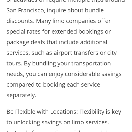
San Francisco, inquire about bundle
discounts. Many limo companies offer
special rates for extended bookings or
package deals that include additional
services, such as airport transfers or city
tours. By bundling your transportation
needs, you can enjoy considerable savings
compared to booking each service
separately.
Be Flexible with Locations: Flexibility is key
to unlocking savings on limo services.