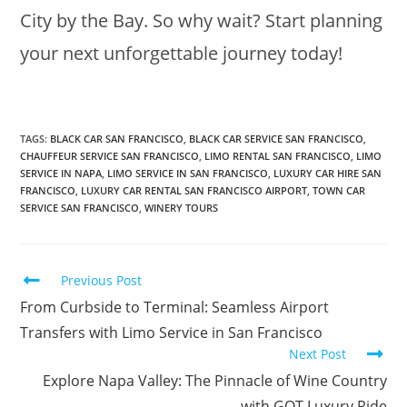
City by the Bay. So why wait? Start planning
your next unforgettable journey today!
TAGS
:
BLACK CAR SAN FRANCISCO
,
BLACK CAR SERVICE SAN FRANCISCO
,
CHAUFFEUR SERVICE SAN FRANCISCO
,
LIMO RENTAL SAN FRANCISCO
,
LIMO
SERVICE IN NAPA
,
LIMO SERVICE IN SAN FRANCISCO
,
LUXURY CAR HIRE SAN
FRANCISCO
,
LUXURY CAR RENTAL SAN FRANCISCO AIRPORT
,
TOWN CAR
SERVICE SAN FRANCISCO
,
WINERY TOURS
Previous Post
From Curbside to Terminal: Seamless Airport
Transfers with Limo Service in San Francisco
Next Post
Explore Napa Valley: The Pinnacle of Wine Country
with GOT Luxury Ride