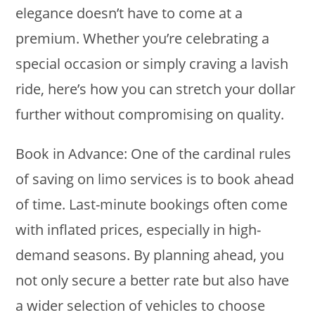
elegance doesn’t have to come at a
premium. Whether you’re celebrating a
special occasion or simply craving a lavish
ride, here’s how you can stretch your dollar
further without compromising on quality.
Book in Advance: One of the cardinal rules
of saving on limo services is to book ahead
of time. Last-minute bookings often come
with inflated prices, especially in high-
demand seasons. By planning ahead, you
not only secure a better rate but also have
a wider selection of vehicles to choose