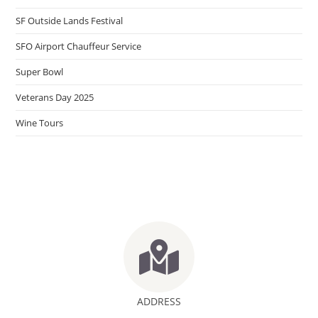
SF Outside Lands Festival
SFO Airport Chauffeur Service
Super Bowl
Veterans Day 2025
Wine Tours
ADDRESS