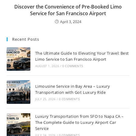
Discover the Convenience of Pre-Booked Limo
Service for San Francisco Airport
April 3, 2024
Recent Posts
The Ultimate Guide to Elevating Your Travel: Best
Limo Service to San Francisco Airport
AUGUST 1, 2026
/
0 COMMENTS
Limousine Service in Bay Area – Luxury
Transportation with Got Luxury Ride
JULY 25, 2026
/
0 COMMENTS
Luxury Transportation from SFO to Napa CA –
The Complete Guide to Luxury Airport Car
Service
JULY 24, 2026
/
0 COMMENTS