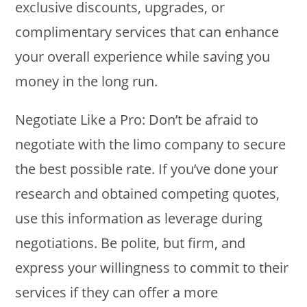
exclusive discounts, upgrades, or
complimentary services that can enhance
your overall experience while saving you
money in the long run.
Negotiate Like a Pro: Don’t be afraid to
negotiate with the limo company to secure
the best possible rate. If you’ve done your
research and obtained competing quotes,
use this information as leverage during
negotiations. Be polite, but firm, and
express your willingness to commit to their
services if they can offer a more