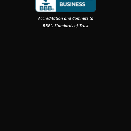
Accreditation and Commits to
BBB’s Standards of Trust