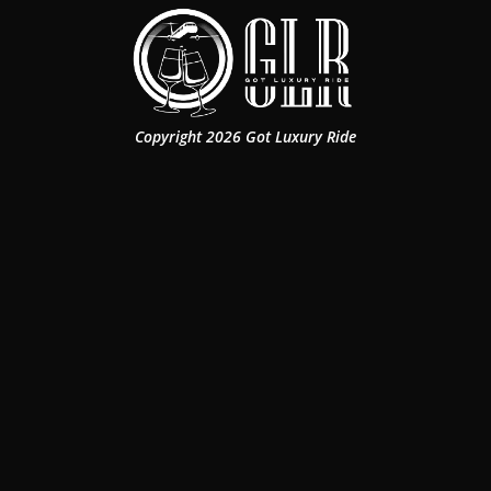
Copyright 2026 Got Luxury Ride