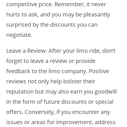
competitive price. Remember, it never
hurts to ask, and you may be pleasantly
surprised by the discounts you can
negotiate.
Leave a Review: After your limo ride, don’t
forget to leave a review or provide
feedback to the limo company. Positive
reviews not only help bolster their
reputation but may also earn you goodwill
in the form of future discounts or special
offers. Conversely, if you encounter any
issues or areas for improvement, address