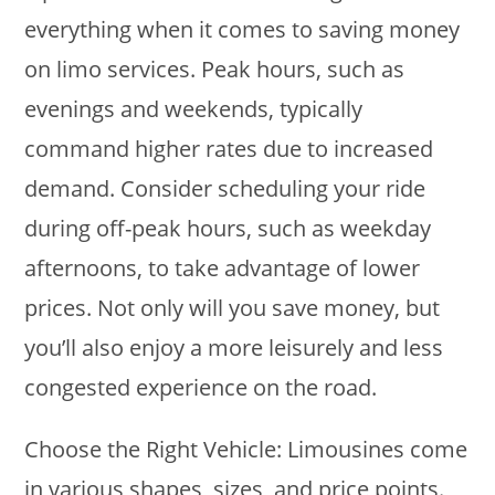
everything when it comes to saving money
on limo services. Peak hours, such as
evenings and weekends, typically
command higher rates due to increased
demand. Consider scheduling your ride
during off-peak hours, such as weekday
afternoons, to take advantage of lower
prices. Not only will you save money, but
you’ll also enjoy a more leisurely and less
congested experience on the road.
Choose the Right Vehicle: Limousines come
in various shapes, sizes, and price points.