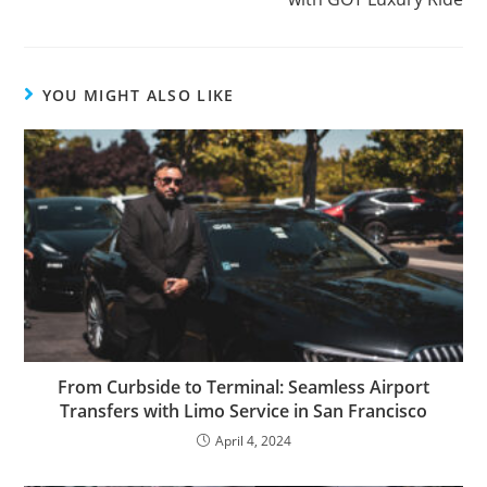
YOU MIGHT ALSO LIKE
From Curbside to Terminal: Seamless Airport
Transfers with Limo Service in San Francisco
April 4, 2024