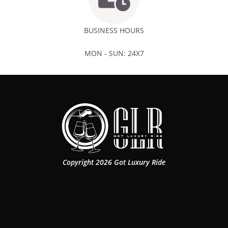
BUSINESS HOURS
MON - SUN: 24X7
Copyright 2026 Got Luxury Ride