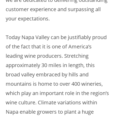
customer experience and surpassing all
your expectations.
Today Napa Valley can be justifiably proud
of the fact that it is one of America’s
leading wine producers. Stretching
approximately 30 miles in length, this
broad valley embraced by hills and
mountains is home to over 400 wineries,
which play an important role in the region’s
wine culture. Climate variations within
Napa enable growers to plant a huge