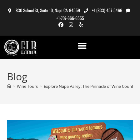
830 School St, Suite 10, Napa CA-94559
+1 (833) 457-5466
+1-707-666-6555
Blog
>
Wine Tours
>
Explore Napa Valley: The Pinnacle of Wine Country