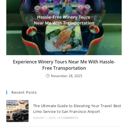
Experience Winery Tours Near Me With Hassle-
Free Transportation
November 28, 2025
Recent Posts
The Ultimate Guide to Elevating Your Travel: Best
Limo Service to San Francisco Airport
AUGUST 1, 2026
/
0 COMMENTS