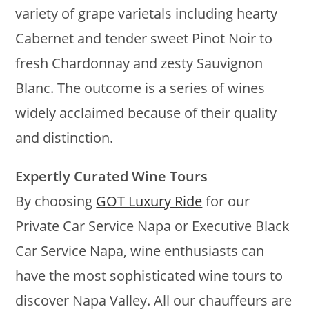
variety of grape varietals including hearty
Cabernet and tender sweet Pinot Noir to
fresh Chardonnay and zesty Sauvignon
Blanc. The outcome is a series of wines
widely acclaimed because of their quality
and distinction.
Expertly Curated Wine Tours
By choosing
GOT Luxury Ride
for our
Private Car Service Napa or Executive Black
Car Service Napa, wine enthusiasts can
have the most sophisticated wine tours to
discover Napa Valley. All our chauffeurs are