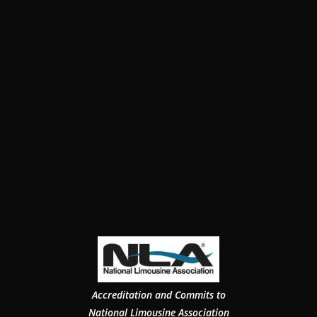
Accreditation and Commits to
National Limousine Association