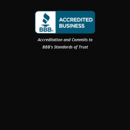
Accreditation and Commits to
BBB’s Standards of Trust