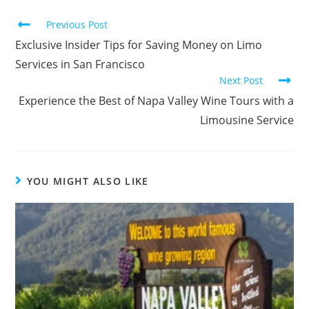
Previous Post
Exclusive Insider Tips for Saving Money on Limo
Services in San Francisco
Next Post
Experience the Best of Napa Valley Wine Tours with a
Limousine Service
YOU MIGHT ALSO LIKE