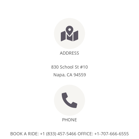
ADDRESS
830 School St #10
Napa, CA 94559
PHONE
BOOK A RIDE: +1 (833) 457-5466 OFFICE: +1-707-666-6555