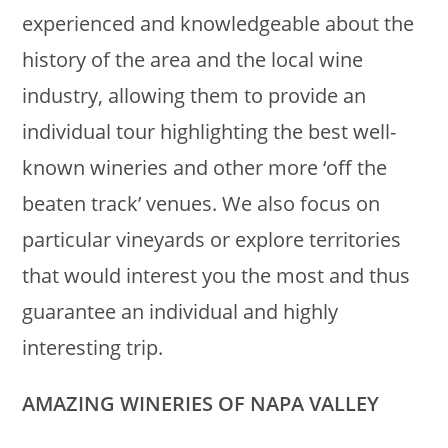
experienced and knowledgeable about the
history of the area and the local wine
industry, allowing them to provide an
individual tour highlighting the best well-
known wineries and other more ‘off the
beaten track’ venues. We also focus on
particular vineyards or explore territories
that would interest you the most and thus
guarantee an individual and highly
interesting trip.
AMAZING WINERIES OF NAPA VALLEY