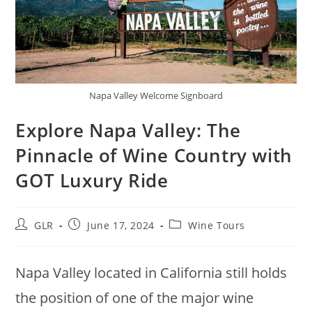
Napa Valley Welcome Signboard
Explore Napa Valley: The
Pinnacle of Wine Country with
GOT Luxury Ride
GLR
June 17, 2024
Wine Tours
Napa Valley located in California still holds
the position of one of the major wine