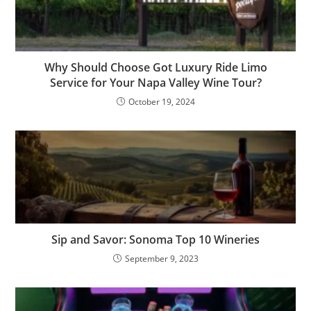
Why Should Choose Got Luxury Ride Limo
Service for Your Napa Valley Wine Tour?
October 19, 2024
Sip and Savor: Sonoma Top 10 Wineries
September 9, 2023