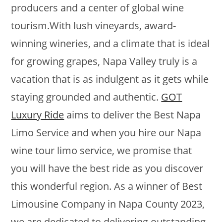
producers and a center of global wine
tourism.With lush vineyards, award-
winning wineries, and a climate that is ideal
for growing grapes, Napa Valley truly is a
vacation that is as indulgent as it gets while
staying grounded and authentic.
GOT
Luxury Ride
aims to deliver the Best Napa
Limo Service and when you hire our Napa
wine tour limo service, we promise that
you will have the best ride as you discover
this wonderful region. As a winner of Best
Limousine Company in Napa County 2023,
we are dedicated to delivering outstanding