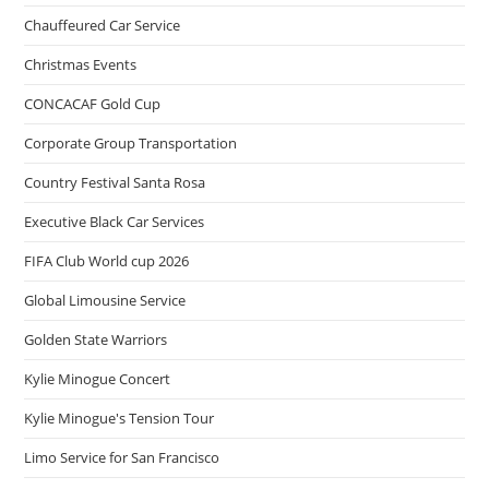
Chauffeured Car Service
Christmas Events
CONCACAF Gold Cup
Corporate Group Transportation
Country Festival Santa Rosa
Executive Black Car Services
FIFA Club World cup 2026
Global Limousine Service
Golden State Warriors
Kylie Minogue Concert
Kylie Minogue's Tension Tour
Limo Service for San Francisco