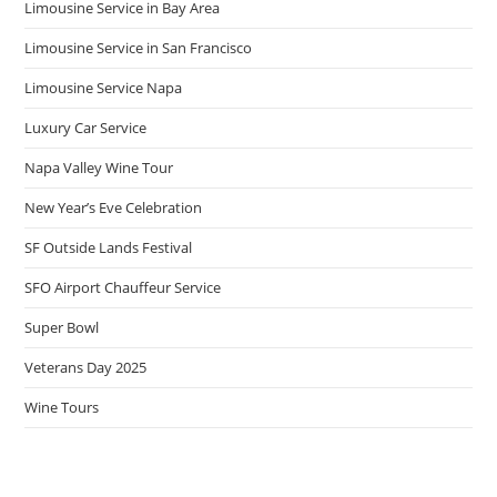
Limousine Service in Bay Area
Limousine Service in San Francisco
Limousine Service Napa
Luxury Car Service
Napa Valley Wine Tour
New Year’s Eve Celebration
SF Outside Lands Festival
SFO Airport Chauffeur Service
Super Bowl
Veterans Day 2025
Wine Tours