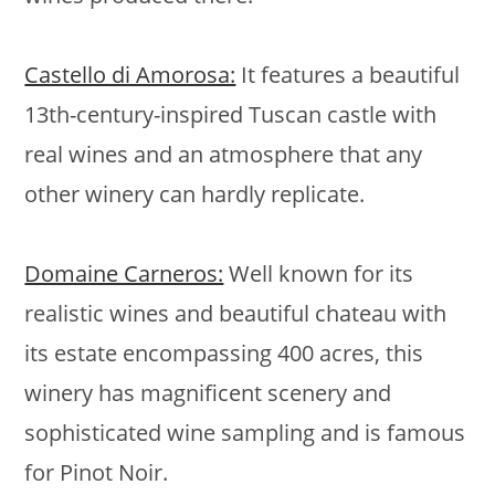
Castello di Amorosa:
It features a beautiful
13th-century-inspired Tuscan castle with
real wines and an atmosphere that any
other winery can hardly replicate.
Domaine Carneros:
Well known for its
realistic wines and beautiful chateau with
its estate encompassing 400 acres, this
winery has magnificent scenery and
sophisticated wine sampling and is famous
for Pinot Noir.