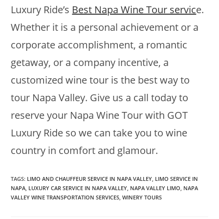
Luxury Ride’s
Best Napa Wine Tour servic
e.
Whether it is a personal achievement or a
corporate accomplishment, a romantic
getaway, or a company incentive, a
customized wine tour is the best way to
tour Napa Valley. Give us a call today to
reserve your Napa Wine Tour with GOT
Luxury Ride so we can take you to wine
country in comfort and glamour.
TAGS
:
LIMO AND CHAUFFEUR SERVICE IN NAPA VALLEY
,
LIMO SERVICE IN
NAPA
,
LUXURY CAR SERVICE IN NAPA VALLEY
,
NAPA VALLEY LIMO
,
NAPA
VALLEY WINE TRANSPORTATION SERVICES
,
WINERY TOURS