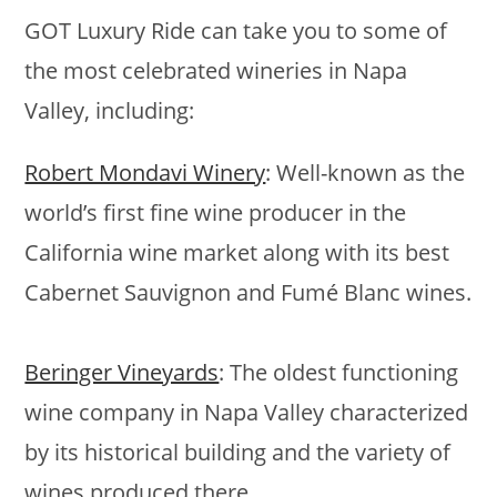
GOT Luxury Ride can take you to some of
the most celebrated wineries in Napa
Valley, including:
Robert Mondavi Winery
: Well-known as the
world’s first fine wine producer in the
California wine market along with its best
Cabernet Sauvignon and Fumé Blanc wines.
Beringer Vineyards
: The oldest functioning
wine company in Napa Valley characterized
by its historical building and the variety of
wines produced there.