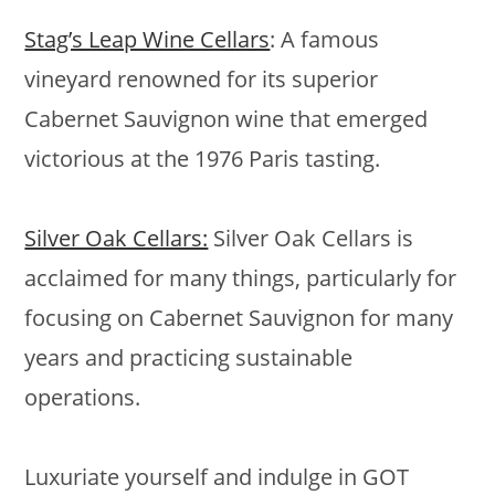
Stag’s Leap Wine Cellars
: A famous
vineyard renowned for its superior
Cabernet Sauvignon wine that emerged
victorious at the 1976 Paris tasting.
Silver Oak Cellars:
Silver Oak Cellars is
acclaimed for many things, particularly for
focusing on Cabernet Sauvignon for many
years and practicing sustainable
operations.
Luxuriate yourself and indulge in GOT