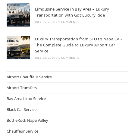
Limousine Service in Bay Area – Luxury
Transportation with Got Luxury Ride
JULY 25, 2026
/
0 COMMENTS
Luxury Transportation from SFO to Napa CA –
The Complete Guide to Luxury Airport Car
Service
JULY 24, 2026
/
0 COMMENTS
Airport Chauffeur Service
Airport Transfers
Bay Area Limo Service
Black Car Service
BottleRock Napa Valley
Chauffeur Service