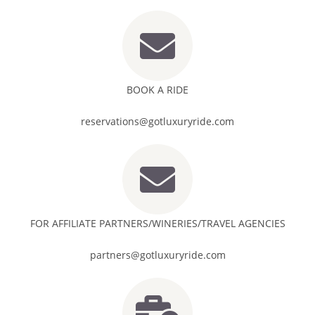
BOOK A RIDE
reservations@gotluxuryride.com
FOR AFFILIATE PARTNERS/WINERIES/TRAVEL AGENCIES
partners@gotluxuryride.com