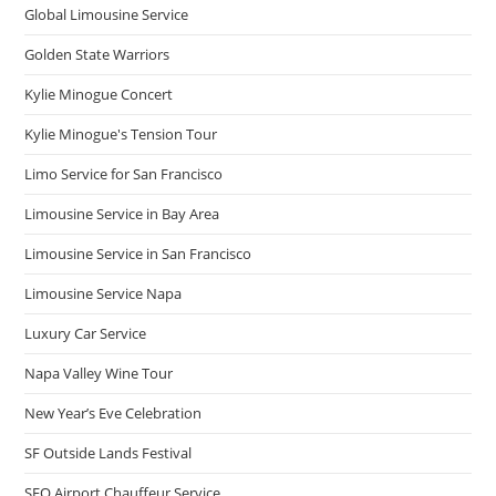
Global Limousine Service
Golden State Warriors
Kylie Minogue Concert
Kylie Minogue's Tension Tour
Limo Service for San Francisco
Limousine Service in Bay Area
Limousine Service in San Francisco
Limousine Service Napa
Luxury Car Service
Napa Valley Wine Tour
New Year’s Eve Celebration
SF Outside Lands Festival
SFO Airport Chauffeur Service