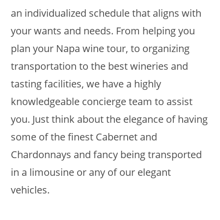
an individualized schedule that aligns with
your wants and needs. From helping you
plan your Napa wine tour, to organizing
transportation to the best wineries and
tasting facilities, we have a highly
knowledgeable concierge team to assist
you. Just think about the elegance of having
some of the finest Cabernet and
Chardonnays and fancy being transported
in a limousine or any of our elegant
vehicles.