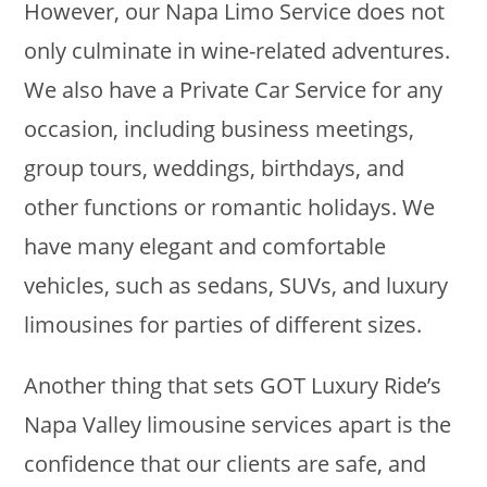
However, our Napa Limo Service does not
only culminate in wine-related adventures.
We also have a Private Car Service for any
occasion, including business meetings,
group tours, weddings, birthdays, and
other functions or romantic holidays. We
have many elegant and comfortable
vehicles, such as sedans, SUVs, and luxury
limousines for parties of different sizes.
Another thing that sets GOT Luxury Ride’s
Napa Valley limousine services apart is the
confidence that our clients are safe, and