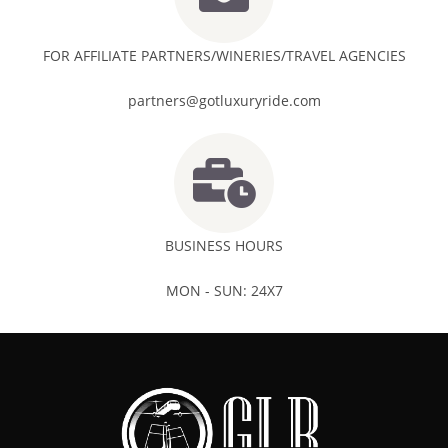
FOR AFFILIATE PARTNERS/WINERIES/TRAVEL AGENCIES
partners@gotluxuryride.com
BUSINESS HOURS
MON - SUN: 24X7