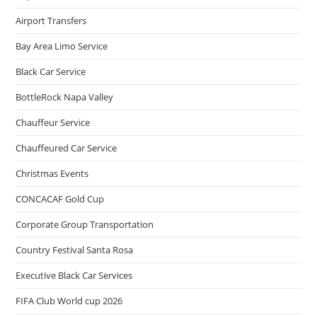
Airport Transfers
Bay Area Limo Service
Black Car Service
BottleRock Napa Valley
Chauffeur Service
Chauffeured Car Service
Christmas Events
CONCACAF Gold Cup
Corporate Group Transportation
Country Festival Santa Rosa
Executive Black Car Services
FIFA Club World cup 2026