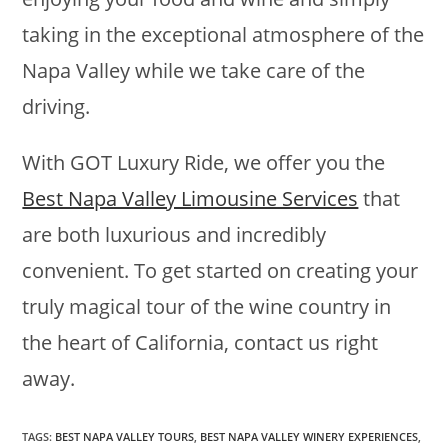
taking in the exceptional atmosphere of the
Napa Valley while we take care of the
driving.
With GOT Luxury Ride, we offer you the
Best Napa Valley Limousine Services
that
are both luxurious and incredibly
convenient. To get started on creating your
truly magical tour of the wine country in
the heart of California, contact us right
away.
TAGS
:
BEST NAPA VALLEY TOURS
,
BEST NAPA VALLEY WINERY EXPERIENCES
,