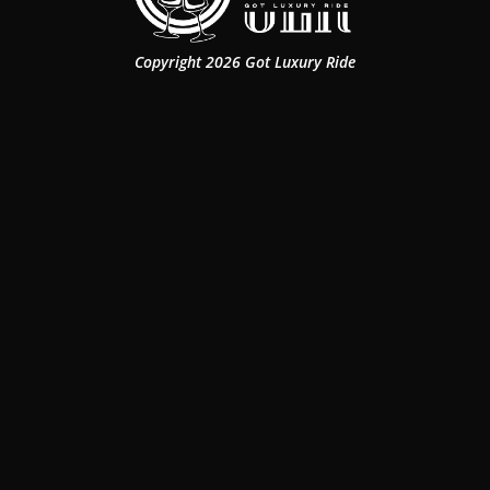
Copyright 2026 Got Luxury Ride