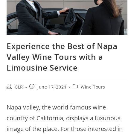
Experience the Best of Napa
Valley Wine Tours with a
Limousine Service
GLR
June 17, 2024
Wine Tours
Napa Valley, the world-famous wine
country of California, displays a luxurious
image of the place. For those interested in