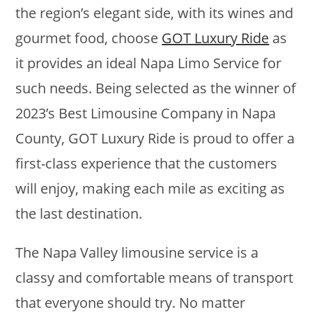
the region’s elegant side, with its wines and
gourmet food, choose
GOT Luxury Ride
as
it provides an ideal Napa Limo Service for
such needs. Being selected as the winner of
2023’s Best Limousine Company in Napa
County, GOT Luxury Ride is proud to offer a
first-class experience that the customers
will enjoy, making each mile as exciting as
the last destination.
The Napa Valley limousine service is a
classy and comfortable means of transport
that everyone should try. No matter