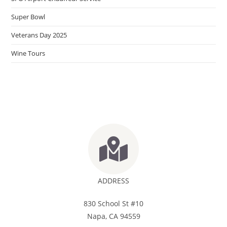
Super Bowl
Veterans Day 2025
Wine Tours
ADDRESS
830 School St #10
Napa, CA 94559