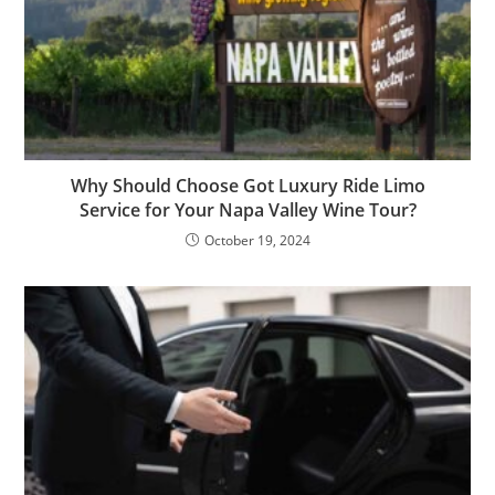
Why Should Choose Got Luxury Ride Limo
Service for Your Napa Valley Wine Tour?
October 19, 2024