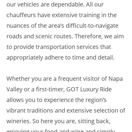
our vehicles are dependable. All our
chauffeurs have extensive training in the
nuances of the area’s difficult-to-navigate
roads and scenic routes. Therefore, we aim
to provide transportation services that
appropriately adhere to time and detail.
Whether you are a frequent visitor of Napa
Valley or a first-timer, GOT Luxury Ride
allows you to experience the region’s
vibrant traditions and extensive selection of
wineries. So here you are, sitting back,
enjoying your food and wine and simply