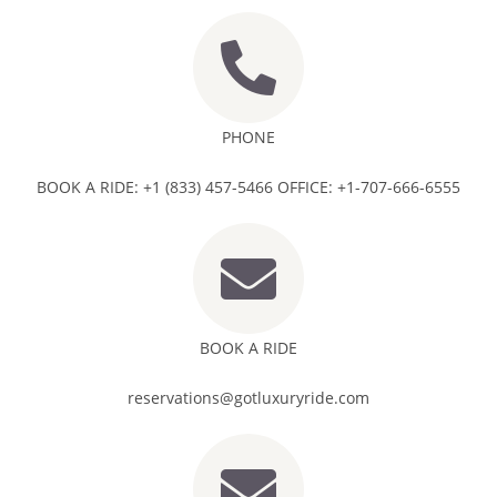
PHONE
BOOK A RIDE: +1 (833) 457-5466 OFFICE: +1-707-666-6555
BOOK A RIDE
reservations@gotluxuryride.com