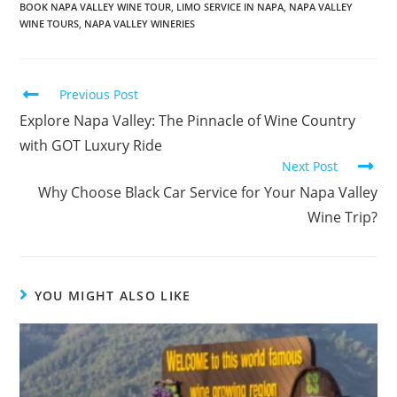
BOOK NAPA VALLEY WINE TOUR
,
LIMO SERVICE IN NAPA
,
NAPA VALLEY
WINE TOURS
,
NAPA VALLEY WINERIES
Previous Post
Explore Napa Valley: The Pinnacle of Wine Country
with GOT Luxury Ride
Next Post
Why Choose Black Car Service for Your Napa Valley
Wine Trip?
YOU MIGHT ALSO LIKE