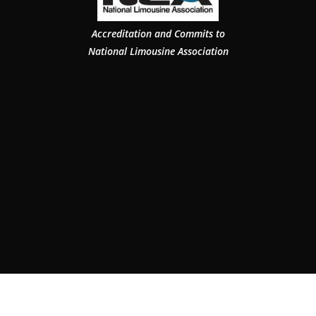
Accreditation and Commits to
National Limousine Association