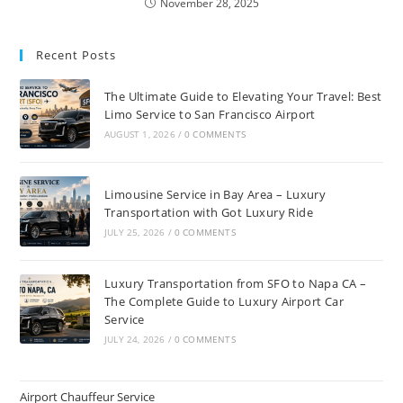
November 28, 2025
Recent Posts
The Ultimate Guide to Elevating Your Travel: Best
Limo Service to San Francisco Airport
AUGUST 1, 2026
/
0 COMMENTS
Limousine Service in Bay Area – Luxury
Transportation with Got Luxury Ride
JULY 25, 2026
/
0 COMMENTS
Luxury Transportation from SFO to Napa CA –
The Complete Guide to Luxury Airport Car
Service
JULY 24, 2026
/
0 COMMENTS
Airport Chauffeur Service