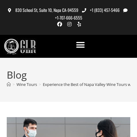
830 School St, Suite 10, Napa CA-94559
+1 (833) 457-5466
+1-707-666-6555
Blog
>
Wine Tours
>
Experience the Best of Napa Valley Wine Tours with