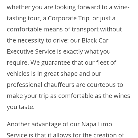
whether you are looking forward to a wine-
tasting tour, a Corporate Trip, or just a
comfortable means of transport without
the necessity to drive: our Black Car
Executive Service is exactly what you
require. We guarantee that our fleet of
vehicles is in great shape and our
professional chauffeurs are courteous to
make your trip as comfortable as the wines
you taste.
Another advantage of our Napa Limo
Service is that it allows for the creation of