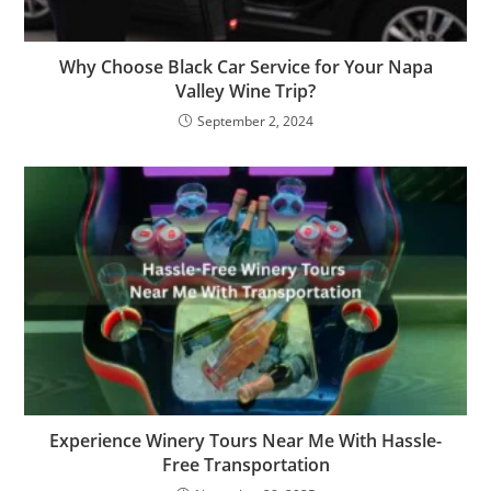
Why Choose Black Car Service for Your Napa
Valley Wine Trip?
September 2, 2024
Experience Winery Tours Near Me With Hassle-
Free Transportation