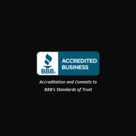
Accreditation and Commits to
BBB’s Standards of Trust