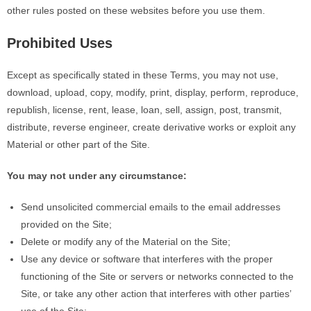
other rules posted on these websites before you use them.
Prohibited Uses
Except as specifically stated in these Terms, you may not use,
download, upload, copy, modify, print, display, perform, reproduce,
republish, license, rent, lease, loan, sell, assign, post, transmit,
distribute, reverse engineer, create derivative works or exploit any
Material or other part of the Site.
You may not under any circumstance:
Send unsolicited commercial emails to the email addresses
provided on the Site;
Delete or modify any of the Material on the Site;
Use any device or software that interferes with the proper
functioning of the Site or servers or networks connected to the
Site, or take any other action that interferes with other
parties’