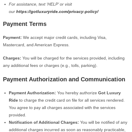
For assistance, text ‘HELP’ or visit
our
https://gotluxuryride.com/privacy-policy/
Payment Terms
Payment:
We accept major credit cards, including Visa,
Mastercard, and American Express.
Charges:
You will be charged for the services provided, including
any additional fees or charges (e.g., tolls, parking).
Payment Authorization and Communication
Payment Authorization:
You hereby authorize
Got Luxury
Ride
to charge the credit card on file for all services rendered.
You agree to pay all charges associated with the services
provided.
Notification of Additional Charges:
You will be notified of any
additional charges incurred as soon as reasonably practicable,