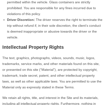
permitted within the vehicle. Glass containers are strictly
prohibited. You are responsible for any fines incurred due to
violations of this policy.
Driver Discretion:
The driver reserves the right to terminate the
trip without refund if, in their sole discretion, the client’s conduct
is deemed inappropriate or abusive towards the driver or the
vehicle.
Intellectual Property Rights
The text, graphics, photographs, videos, sounds, music, logos,
trademarks, service marks, and other materials found on this site,
or presented on this site (“Material”), are protected by copyright,
trademark, trade secret, patent, and other intellectual property
laws, as well as other applicable laws. You are permitted to use the
Material only as expressly stated in these Terms.
We retain all rights, title, and interest in the Site and its materials,
including all intellectual property rights. Furthermore, nothing in