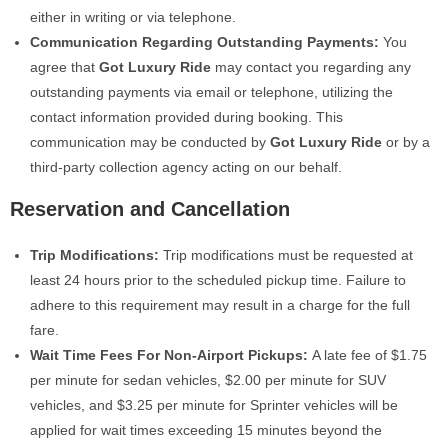
either in writing or via telephone.
Communication Regarding Outstanding Payments:
You
agree that
Got Luxury Ride
may contact you regarding any
outstanding payments via email or telephone, utilizing the
contact information provided during booking. This
communication may be conducted by
Got Luxury Ride
or by a
third-party collection agency acting on our behalf.
Reservation and Cancellation
Trip Modifications:
Trip modifications must be requested at
least 24 hours prior to the scheduled pickup time. Failure to
adhere to this requirement may result in a charge for the full
fare.
Wait Time Fees For Non-Airport Pickups
:
A late fee of $1.75
per minute for sedan vehicles, $2.00 per minute for SUV
vehicles, and $3.25 per minute for Sprinter vehicles will be
applied for wait times exceeding 15 minutes beyond the