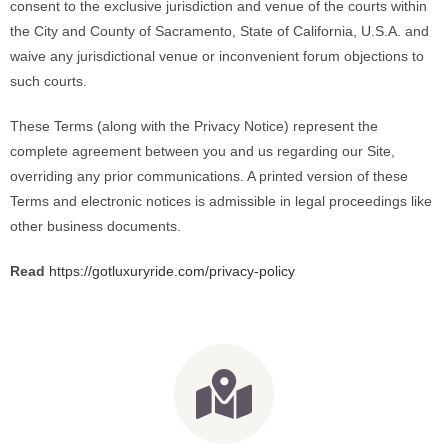
consent to the exclusive jurisdiction and venue of the courts within
the City and County of Sacramento, State of California, U.S.A.
and
waive any jurisdictional venue or inconvenient forum objections to
such courts.
These Terms (along with the Privacy Notice) represent the
complete agreement between you and us regarding our Site,
overriding any prior communications. A printed version of these
Terms and electronic notices is admissible in legal proceedings like
other business documents.
Read
https://gotluxuryride.com/privacy-policy