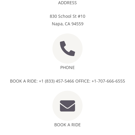
ADDRESS
830 School St #10
Napa, CA 94559
PHONE
BOOK A RIDE: +1 (833) 457-5466 OFFICE: +1-707-666-6555
BOOK A RIDE