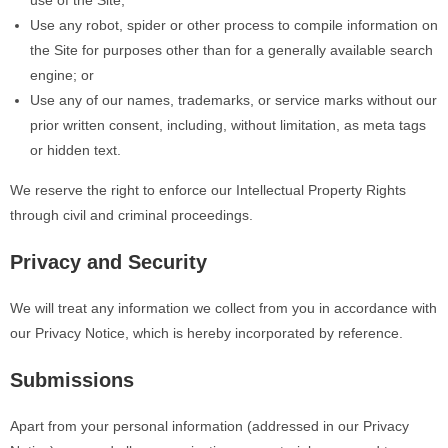
use of the Site;
Use any robot, spider
or
other process to compile information on
the Site for purposes other than for a generally available search
engine; or
Use any of our names, trademarks, or
service marks without our
prior written consent, including, without limitation, as meta tags
or hidden text.
We reserve the right to enforce our Intellectual Property Rights
through civil and criminal proceedings.
Privacy and Security
We will treat any information we collect from you
in accordance with
our Privacy Notice, which is hereby incorporated by reference.
Submissions
Apart from your personal information (addressed in our Privacy