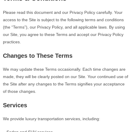
Please read this document and our Privacy Policy carefully. Your
access to the Site is subject to the following terms and conditions
(the “Terms”), our Privacy Policy, and all applicable laws. By using
our Site, you agree to these Terms and accept our Privacy Policy
practices.
Changes to These Terms
We may update these Terms occasionally. Each time changes are
made, they will be clearly posted on our Site. Your continued use of
the Site after any changes to the Terms signifies your acceptance
of those changes.
Services
We provide luxury transportation services, including: