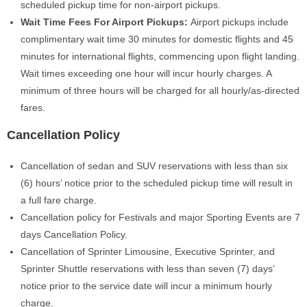
scheduled pickup time for non-airport pickups.
Wait Time Fees For Airport Pickups
:
Airport pickups include
complimentary wait time
30 minutes for domestic flights and 45
minutes for international flights, commencing upon flight landing.
Wait times exceeding one hour will incur hourly charges. A
minimum of three hours will be charged for all hourly/as-directed
fares.
Cancellation Policy
Cancellation of sedan and SUV reservations with less than six
(6) hours’ notice prior to the scheduled pickup time will result in
a full fare charge.
Cancellation policy for Festivals and major Sporting Events are 7
days Cancellation Policy.
Cancellation of Sprinter Limousine, Executive Sprinter, and
Sprinter Shuttle reservations with less than seven (7) days’
notice prior to the service date will incur a minimum hourly
charge.