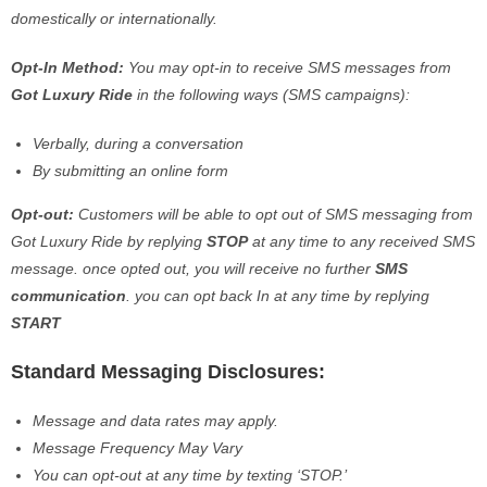
domestically or internationally.
Opt-In Method:
You may opt-in to receive SMS messages from
Got Luxury Ride
in the following ways (SMS campaigns):
Verbally, during a conversation
By submitting an online form
Opt-out:
Customers will be able to opt out of SMS messaging from
Got Luxury Ride by replying
STOP
at any time to any received SMS
message. once opted out, you will receive no further
SMS
communication
. you can opt back In at any time by replying
START
Standard Messaging Disclosures:
Message and data rates may apply.
Message Frequency May Vary
You can opt-out at any time by texting ‘STOP.’