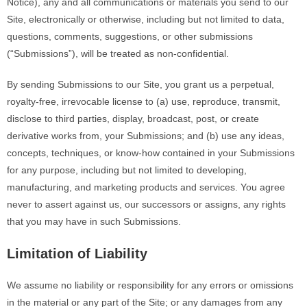
Notice),
any and all
communications or materials you send to our
Site, electronically or otherwise, including but not limited to data,
questions, comments, suggestions, or other submissions
(“Submissions”), will be treated as non-confidential.
By sending Submissions to our Site, you grant us a perpetual,
royalty-free
, irrevocable license to (a) use, reproduce, transmit,
disclose to third parties, display, broadcast, post, or create
derivative works from, your Submissions; and (b) use any ideas,
concepts, techniques, or know-how contained in your Submissions
for any purpose, including but not limited to developing,
manufacturing, and marketing products and services. You agree
never to assert against us, our successors
or
assigns, any rights
that you may have in such Submissions.
Limitation of Liability
We assume no liability or responsibility for any errors or omissions
in the material or any part of the Site; or any damages from any