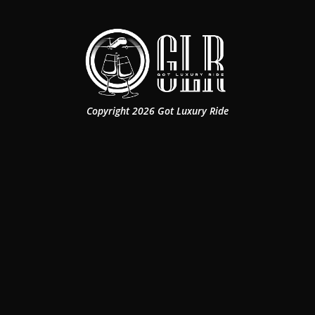
Copyright 2026 Got Luxury Ride