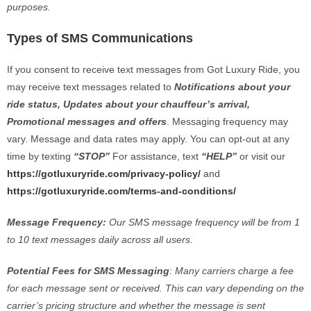
purposes.
Types of SMS Communications
If you consent to receive text messages from Got Luxury Ride, you
may receive text messages related to
Notifications about your
ride status, Updates about your chauffeur’s arrival,
Promotional messages and offers
. Messaging frequency may
vary. Message and data rates may apply. You can opt-out at any
time by texting
“STOP”
For assistance, text
“HELP”
or visit our
https://gotluxuryride.com/privacy-policy/
and
https://gotluxuryride.com/terms-and-conditions/
Message Frequency:
Our SMS message frequency will be from 1
to 10 text messages daily across all users.
Potential Fees for SMS Messaging
: Many carriers charge a fee
for each message sent or received. This can vary depending on the
carrier’s pricing structure and whether the message is sent