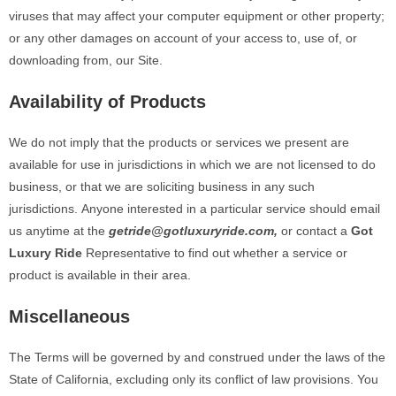
viruses that may affect your computer equipment or other property;
or any other damages on account of your access to, use of, or
downloading
from,
our Site.
Availability of Products
We do not imply that the products or services we present are
available for use in jurisdictions in which we are not licensed to do
business, or that we are soliciting business in any such
jurisdictions.
Anyone interested in a particular service should email
us anytime at
the
getride@gotluxuryride.com,
or contact a
Got
Luxury Ride
Representative to find out whether a service or
product is available in their area.
Miscellaneous
The Terms will be governed by and construed under the laws of the
State of California, excluding only its conflict of law provisions. You