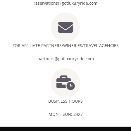
reservations@gotluxuryride.com
FOR AFFILIATE PARTNERS/WINERIES/TRAVEL AGENCIES
partners@gotluxuryride.com
BUSINESS HOURS
MON - SUN: 24X7