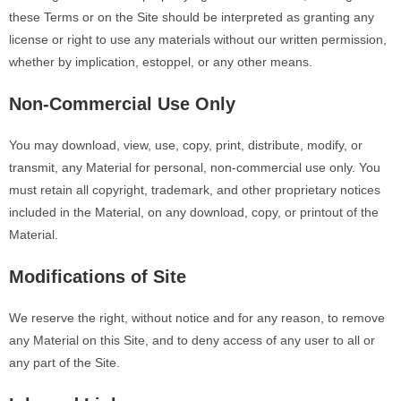
these Terms or on the Site should be interpreted as granting any
license or right to use any materials without our written permission,
whether by implication, estoppel, or any other means.
Non-Commercial Use Only
You may download, view, use, copy, print, distribute, modify, or
transmit, any Material for personal, non-commercial use only. You
must retain all copyright, trademark, and other proprietary notices
included in the Material, on any download, copy, or printout of the
Material.
Modifications of Site
We reserve the right, without notice and for any reason, to remove
any Material on this Site, and to deny access of any user to all or
any part of the Site.