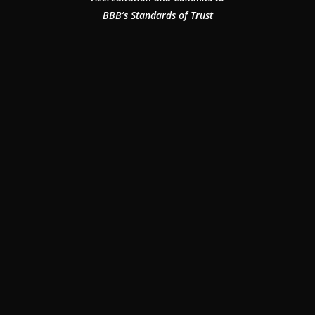
BBB’s Standards of Trust