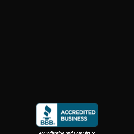
Accreditation and Commits to