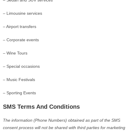
– Sedan and SUV services
– Limousine services
– Airport transfers
– Corporate events
– Wine Tours
– Special occasions
– Music Festivals
– Sporting Events
SMS Terms And Conditions
The information (Phone Numbers) obtained as part of the SMS
consent process will not be shared with third parties for marketing