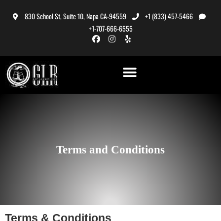
830 School St, Suite 10, Napa CA-94559
+1 (833) 457-5466
+1-707-666-6555
Terms and Conditions
Terms & Conditions