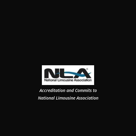
Accreditation and Commits to
National Limousine Association