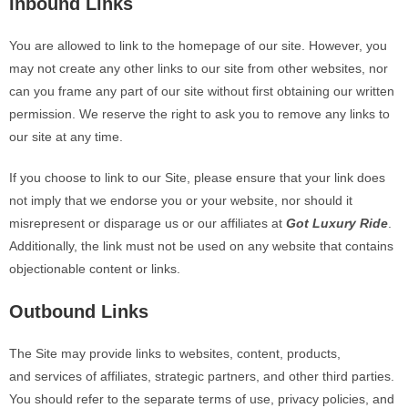
Inbound Links
You are allowed to link to the homepage of our site. However, you
may not create any other links to our site from other websites, nor
can you frame any part of our site without first obtaining our written
permission. We reserve the right to ask you to remove any links to
our site at any time.
If you choose to link to our Site, please ensure that your link does
not imply that we endorse you or your website, nor should it
misrepresent or disparage us or our affiliates at
Got Luxury Ride
.
Additionally, the link must not be used on any website that contains
objectionable content or links.
Outbound Links
The Site may provide links to websites, content, products,
and
services of affiliates, strategic partners, and other third parties.
You should refer to the separate terms of use, privacy policies, and