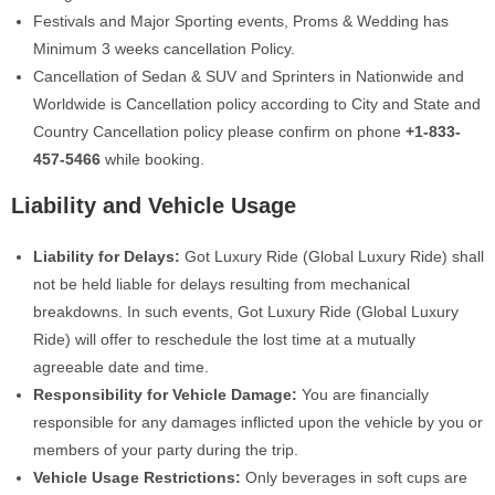
Festivals and Major Sporting events, Proms & Wedding has
Minimum 3 weeks cancellation Policy.
Cancellation of Sedan & SUV and Sprinters in Nationwide and
Worldwide is Cancellation policy according to City and State and
Country Cancellation policy please confirm on phone ‪
+1-833-
457-5466
‬ while booking.
Liability and Vehicle Usage
Liability for Delays:
Got Luxury Ride (Global Luxury Ride) shall
not be held liable for delays resulting from mechanical
breakdowns. In such events, Got Luxury Ride (Global Luxury
Ride) will offer to reschedule the lost time at a mutually
agreeable date and time.
Responsibility for Vehicle Damage:
You are financially
responsible for any damages inflicted upon the vehicle by you or
members of your party during the trip.
Vehicle Usage Restrictions:
Only beverages in soft cups are