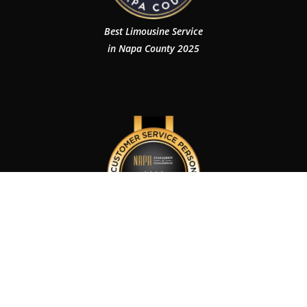
Best Limousine Service
in Napa County 2025
Customer Service Person of The Year 2024