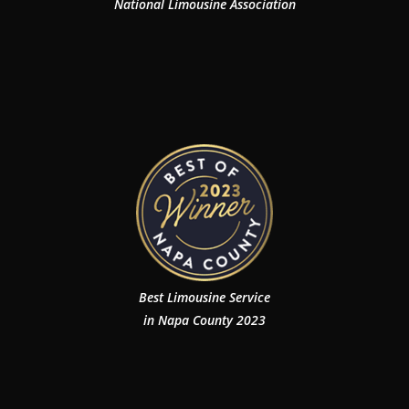
National Limousine Association
Best Limousine Service
in Napa County 2023