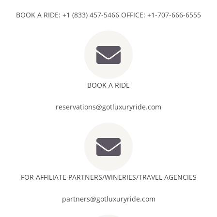
BOOK A RIDE: +1 (833) 457-5466 OFFICE: +1-707-666-6555
BOOK A RIDE
reservations@gotluxuryride.com
FOR AFFILIATE PARTNERS/WINERIES/TRAVEL AGENCIES
partners@gotluxuryride.com