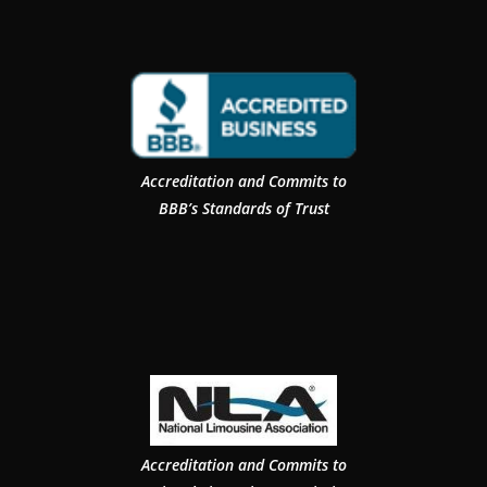
Accreditation and Commits to
BBB’s Standards of Trust
Accreditation and Commits to