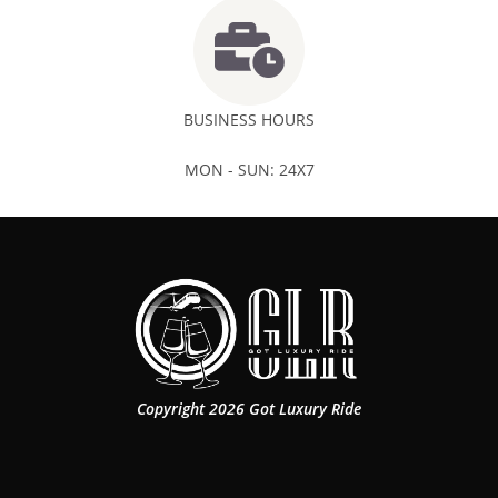
BUSINESS HOURS
MON - SUN: 24X7
Copyright 2026 Got Luxury Ride