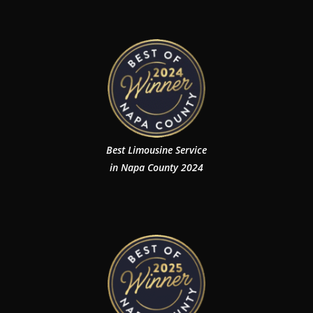
Best Limousine Service
in Napa County 2024