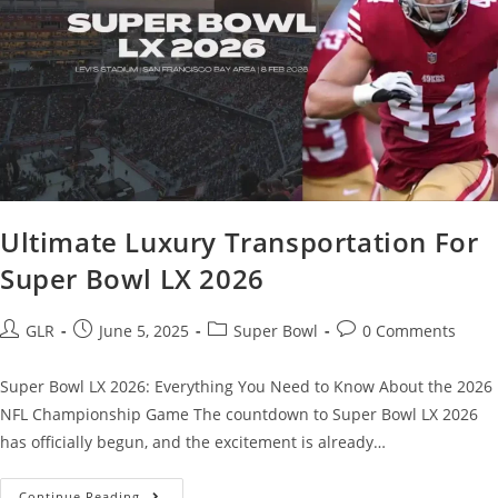
Ultimate Luxury Transportation For
Super Bowl LX 2026
GLR
June 5, 2025
Super Bowl
0 Comments
Super Bowl LX 2026: Everything You Need to Know About the 2026
NFL Championship Game The countdown to Super Bowl LX 2026
has officially begun, and the excitement is already…
Continue Reading