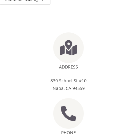
ADDRESS
830 School St #10
Napa, CA 94559
PHONE