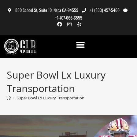
830 School St, Suite 10, Napa CA-94559
+1 (833) 457-5466
+1-707-666-6555
Super Bowl Lx Luxury
Transportation
>
Super Bowl Lx Luxury Transportation