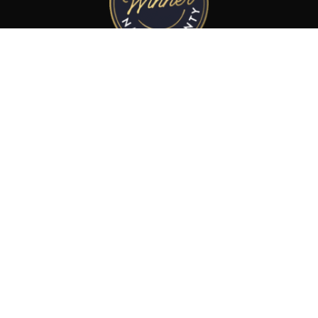
Best Limousine Service
in Napa County 2025