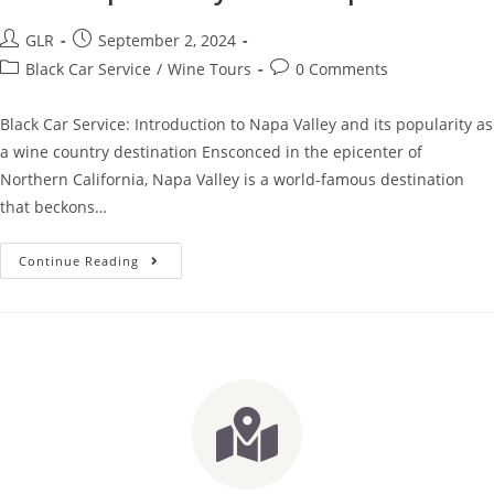
GLR
September 2, 2024
Black Car Service
/
Wine Tours
0 Comments
Black Car Service: Introduction to Napa Valley and its popularity as
a wine country destination Ensconced in the epicenter of
Northern California, Napa Valley is a world-famous destination
that beckons…
Continue Reading