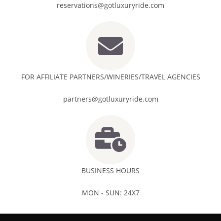
reservations@gotluxuryride.com
FOR AFFILIATE PARTNERS/WINERIES/TRAVEL AGENCIES
partners@gotluxuryride.com
BUSINESS HOURS
MON - SUN: 24X7