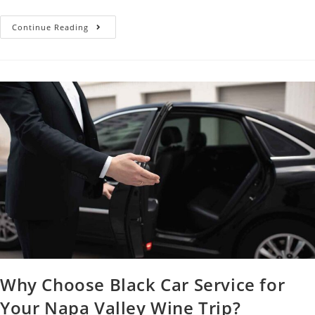
Continue Reading
Why Choose Black Car Service for
Your Napa Valley Wine Trip?