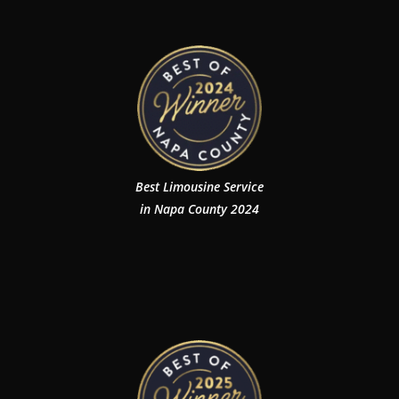
Best Limousine Service
in Napa County 2024