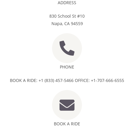
ADDRESS
830 School St #10
Napa, CA 94559
PHONE
BOOK A RIDE: +1 (833) 457-5466 OFFICE: +1-707-666-6555
BOOK A RIDE