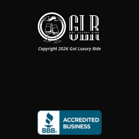
Copyright 2026 Got Luxury Ride