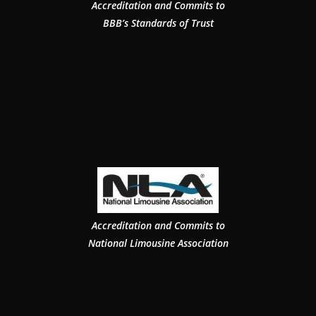
Accreditation and Commits to
BBB’s Standards of Trust
Accreditation and Commits to
National Limousine Association