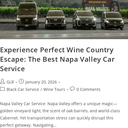
Experience Perfect Wine Country
Escape: The Best Napa Valley Car
Service
GLR
January 20, 2026
Black Car Service
/
Wine Tours
0 Comments
Napa Valley Car Service: Napa Valley offers a unique magic—
golden vineyard light, the scent of oak barrels, and world-class
Cabernet. Yet transportation stress can quickly disrupt this
perfect getaway. Navigating…