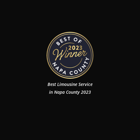
Best Limousine Service
in Napa County 2023