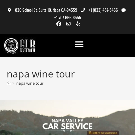
830 School St, Suite 10, Napa CA-94559
+1 (833) 457-5466
+1-707-666-6555
napa wine tour
>
napa wine tour