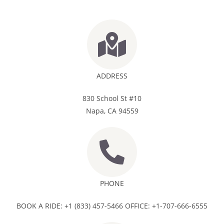
ADDRESS
830 School St #10
Napa, CA 94559
PHONE
BOOK A RIDE: +1 (833) 457-5466 OFFICE: +1-707-666-6555