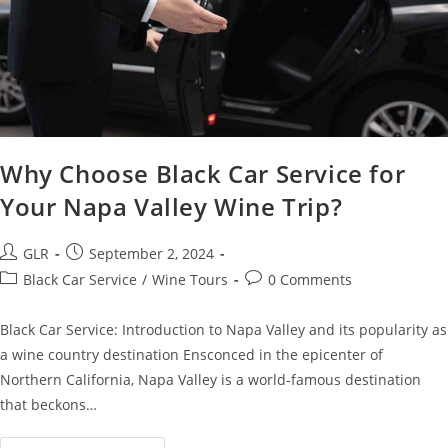
Why Choose Black Car Service for
Your Napa Valley Wine Trip?
GLR
September 2, 2024
Black Car Service
/
Wine Tours
0 Comments
Black Car Service: Introduction to Napa Valley and its popularity as
a wine country destination Ensconced in the epicenter of
Northern California, Napa Valley is a world-famous destination
that beckons…