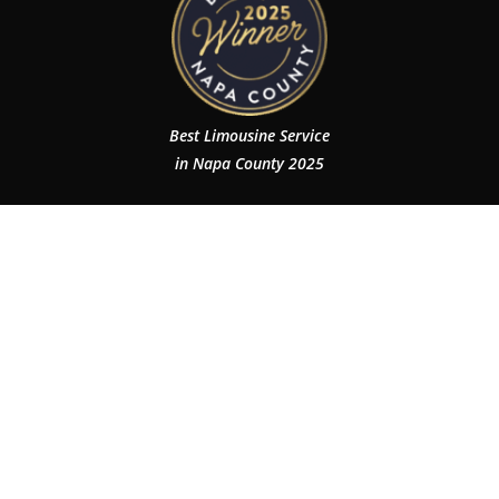
Best Limousine Service
in Napa County 2025