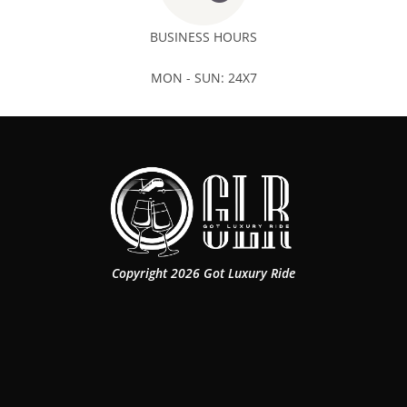
BUSINESS HOURS
MON - SUN: 24X7
Copyright 2026 Got Luxury Ride