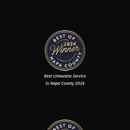
Best Limousine Service
in Napa County 2024