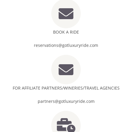
BOOK A RIDE
reservations@gotluxuryride.com
FOR AFFILIATE PARTNERS/WINERIES/TRAVEL AGENCIES
partners@gotluxuryride.com