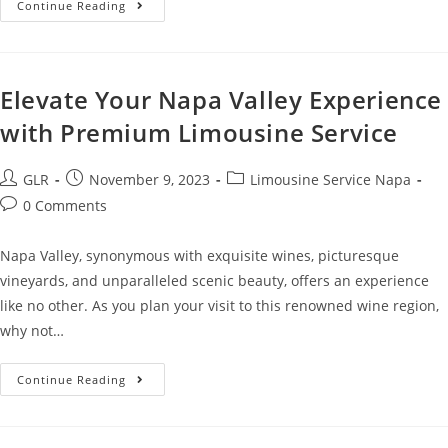
Continue Reading
Elevate Your Napa Valley Experience
with Premium Limousine Service
GLR
November 9, 2023
Limousine Service Napa
0 Comments
Napa Valley, synonymous with exquisite wines, picturesque
vineyards, and unparalleled scenic beauty, offers an experience
like no other. As you plan your visit to this renowned wine region,
why not…
Continue Reading