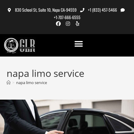
830 School St, Suite 10, Napa CA-94559
+1 (833) 457-5466
+1-707-666-6555
napa limo service
>
napa limo service