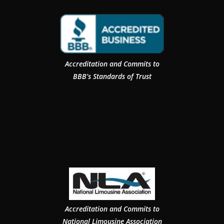
Accreditation and Commits to
BBB’s Standards of Trust
Accreditation and Commits to
National Limousine Association