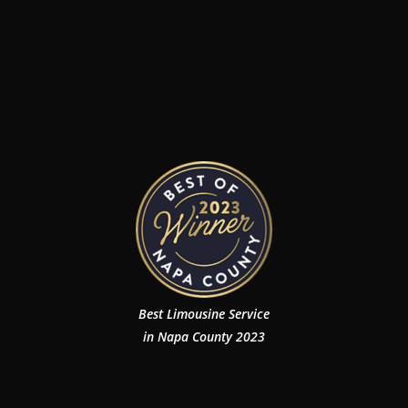
Best Limousine Service
in Napa County 2023