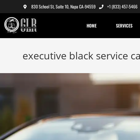
830 School St, Suite 10, Napa CA-94559
+1 (833) 457-5466
HOME
SERVICES
executive black service c