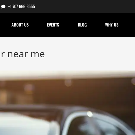
+1-707-666-6555
ABOUT US
EVENTS
BLOG
WHY US
ar near me