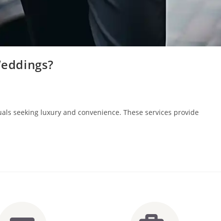
Weddings?
iduals seeking luxury and convenience. These services provide