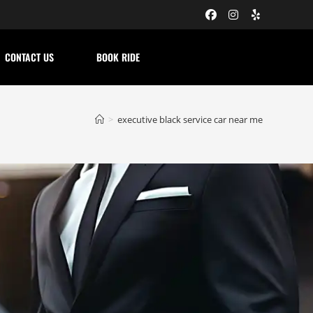
CONTACT US
BOOK RIDE
>
executive black service car near me