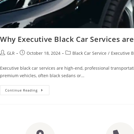
Why Executive Black Car Services ar
GLR
October 18, 2024
Black Car Service
/
Executive B
Executive black car services are high-end, professional transportat
premium vehicles, often black sedans or…
Continue Reading