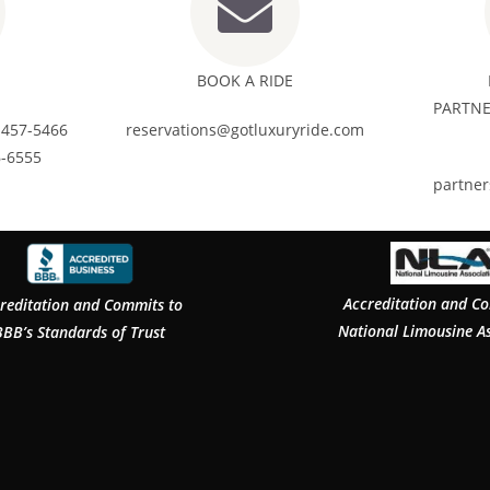
BOOK A RIDE
PARTNE
 457-5466
reservations@gotluxuryride.com
6-6555
partne
Accreditation and C
reditation and Commits to
National Limousine A
BBB’s Standards of Trust