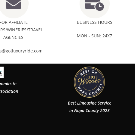
FOR AFFILIATE
BUSINESS HOURS
RS/WINERIES/TRAVEL
MON - SUN: 24X7
AGENCIES
rs@gotluxuryride.com
ommits to
ssociation
Best Limousine Service
in Napa County 2023