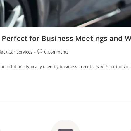
e Perfect for Business Meetings and 
lack Car Services
0 Comments
ion solutions typically used by business executives, VIPs, or indiv