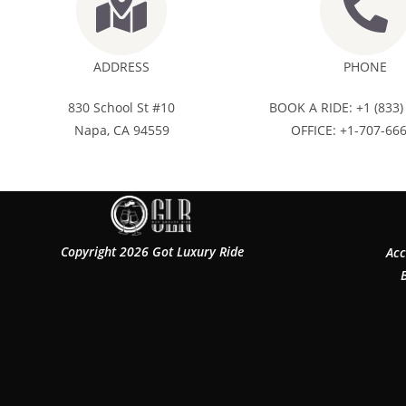
ADDRESS
PHONE
830 School St #10
BOOK A RIDE: +1 (833)
Napa, CA 94559
OFFICE: +1-707-66
Copyright 2026 Got Luxury Ride
Acc