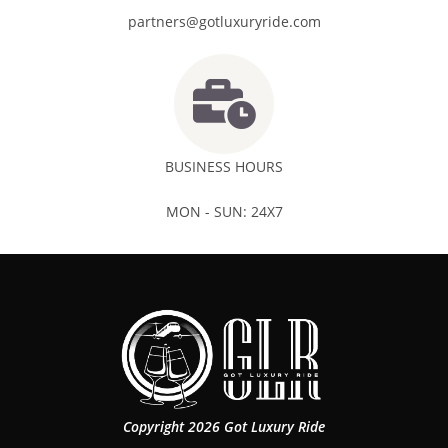
partners@gotluxuryride.com
BUSINESS HOURS
MON - SUN: 24X7
Copyright 2026 Got Luxury Ride