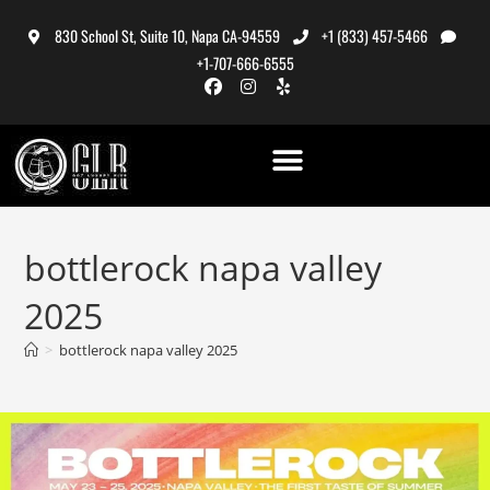
830 School St, Suite 10, Napa CA-94559
+1 (833) 457-5466
+1-707-666-6555
bottlerock napa valley
2025
>
bottlerock napa valley 2025