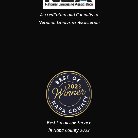
Accreditation and Commits to
National Limousine Association
Best Limousine Service
in Napa County 2023