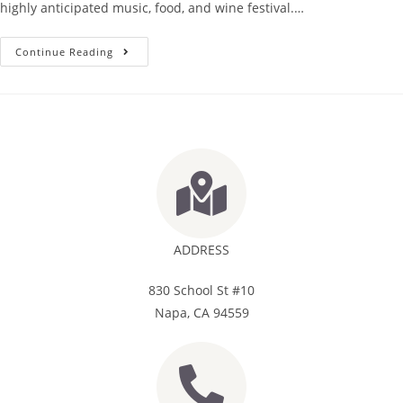
highly anticipated music, food, and wine festival.…
Continue Reading
ADDRESS
830 School St #10
Napa, CA 94559