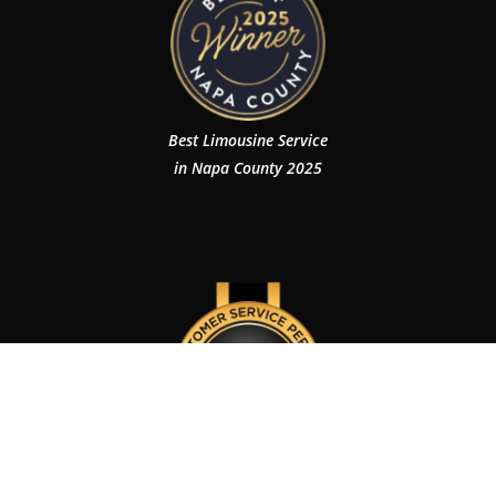
Best Limousine Service
in Napa County 2025