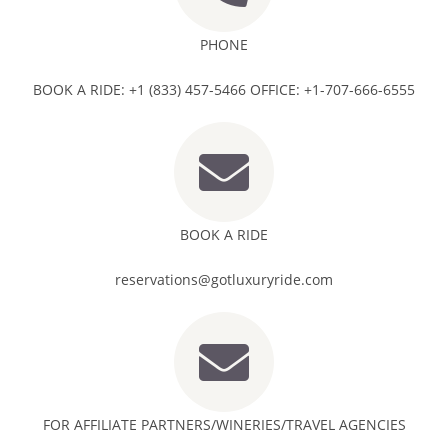
PHONE
BOOK A RIDE: +1 (833) 457-5466 OFFICE: +1-707-666-6555
BOOK A RIDE
reservations@gotluxuryride.com
FOR AFFILIATE PARTNERS/WINERIES/TRAVEL AGENCIES