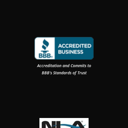
Accreditation and Commits to
BBB’s Standards of Trust