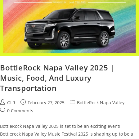
BottleRock Napa Valley 2025 |
Music, Food, And Luxury
Transportation
GLR
February 27, 2025
BottleRock Napa Valley
0 Comments
BottleRock Napa Valley 2025 is set to be an exciting event!
Bottlerock Napa Valley Music Festival 2025 is shaping up to be a