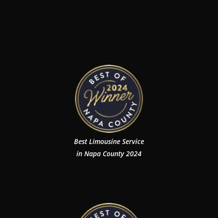
Best Limousine Service
in Napa County 2024