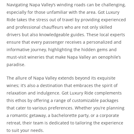
Navigating Napa Valley’s winding roads can be challenging,
especially for those unfamiliar with the area. Got Luxury
Ride takes the stress out of travel by providing experienced
and professional chauffeurs who are not only skilled
drivers but also knowledgeable guides. These local experts
ensure that every passenger receives a personalized and
informative journey, highlighting the hidden gems and
must-visit wineries that make Napa Valley an oenophile’s
paradise.
The allure of Napa Valley extends beyond its exquisite
wines; it’s also a destination that embraces the spirit of
relaxation and indulgence. Got Luxury Ride complements
this ethos by offering a range of customizable packages
that cater to various preferences. Whether you’re planning
a romantic getaway, a bachelorette party, or a corporate
retreat, their team is dedicated to tailoring the experience
to suit your needs.