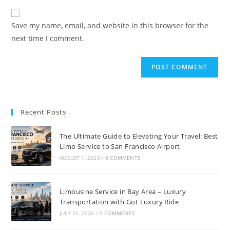
Save my name, email, and website in this browser for the
next time I comment.
Recent Posts
The Ultimate Guide to Elevating Your Travel: Best
Limo Service to San Francisco Airport
AUGUST 1, 2026
/
0 COMMENTS
Limousine Service in Bay Area – Luxury
Transportation with Got Luxury Ride
JULY 25, 2026
/
0 COMMENTS