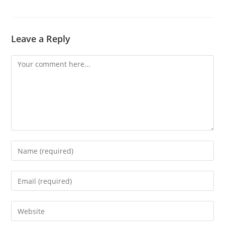
Leave a Reply