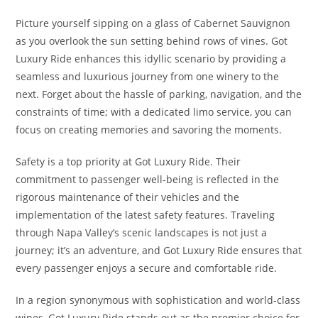
Picture yourself sipping on a glass of Cabernet Sauvignon
as you overlook the sun setting behind rows of vines. Got
Luxury Ride enhances this idyllic scenario by providing a
seamless and luxurious journey from one winery to the
next. Forget about the hassle of parking, navigation, and the
constraints of time; with a dedicated limo service, you can
focus on creating memories and savoring the moments.
Safety is a top priority at Got Luxury Ride. Their
commitment to passenger well-being is reflected in the
rigorous maintenance of their vehicles and the
implementation of the latest safety features. Traveling
through Napa Valley’s scenic landscapes is not just a
journey; it’s an adventure, and Got Luxury Ride ensures that
every passenger enjoys a secure and comfortable ride.
In a region synonymous with sophistication and world-class
wines, Got Luxury Ride stands out as the premier choice for