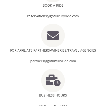
BOOK A RIDE
reservations@gotluxuryride.com
FOR AFFILIATE PARTNERS/WINERIES/TRAVEL AGENCIES
partners@gotluxuryride.com
BUSINESS HOURS
MON - SUN: 24X7