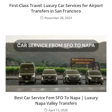
First-Class Travel: Luxury Car Services for Airport
Transfers in San Francisco
November 28, 2023
Best Car Service Fom SFO To Napa | Luxury
Napa Valley Transfers
April 13, 2026