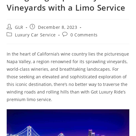
Vineyards with a Limo Service
GLR
December 8, 2023
Luxury Car Service
0 Comments
In the heart of California’s wine country lies the picturesque
Napa Valley, a region renowned for its sprawling vineyards,
world-class wineries, and breathtaking landscapes. For
those seeking an elevated and sophisticated exploration of
this iconic destination, there’s no better way to traverse the
winding roads and rolling hills than with Got Luxury Ride’s
premium limo service.