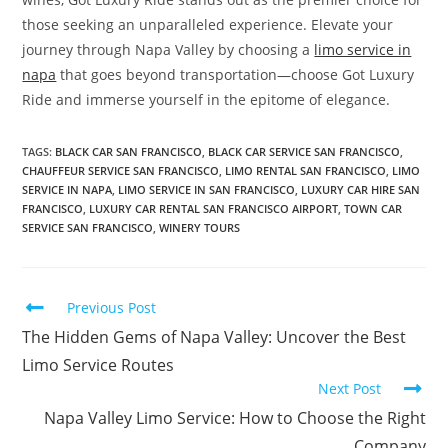
those seeking an unparalleled experience. Elevate your
journey through Napa Valley by choosing a
limo service in
napa
that goes beyond transportation—choose Got Luxury
Ride and immerse yourself in the epitome of elegance.
TAGS
:
BLACK CAR SAN FRANCISCO
,
BLACK CAR SERVICE SAN FRANCISCO
,
CHAUFFEUR SERVICE SAN FRANCISCO
,
LIMO RENTAL SAN FRANCISCO
,
LIMO
SERVICE IN NAPA
,
LIMO SERVICE IN SAN FRANCISCO
,
LUXURY CAR HIRE SAN
FRANCISCO
,
LUXURY CAR RENTAL SAN FRANCISCO AIRPORT
,
TOWN CAR
SERVICE SAN FRANCISCO
,
WINERY TOURS
Previous Post
The Hidden Gems of Napa Valley: Uncover the Best
Limo Service Routes
Next Post
Napa Valley Limo Service: How to Choose the Right
Company