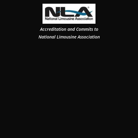
Accreditation and Commits to
National Limousine Association