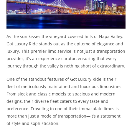
As the sun kisses the vineyard-covered hills of Napa Valley,
Got Luxury Ride stands out as the epitome of elegance and
luxury. This premier limo service is not just a transportation
provider; it’s an experience curator, ensuring that every
journey through the valley is nothing short of extraordinary.
One of the standout features of Got Luxury Ride is their
fleet of meticulously maintained and luxurious limousines.
From sleek and classic models to spacious and modern
designs, their diverse fleet caters to every taste and
preference. Traveling in one of their immaculate limos is
more than just a mode of transportation—it’s a statement
of style and sophistication.