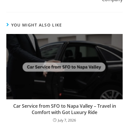
YOU MIGHT ALSO LIKE
Car Service from SFO to Napa Valley – Travel in
Comfort with Got Luxury Ride
July 7, 2026