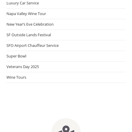
Luxury Car Service
Napa Valley Wine Tour
New Year’s Eve Celebration
SF Outside Lands Festival
SFO Airport Chauffeur Service
Super Bowl
Veterans Day 2025
Wine Tours