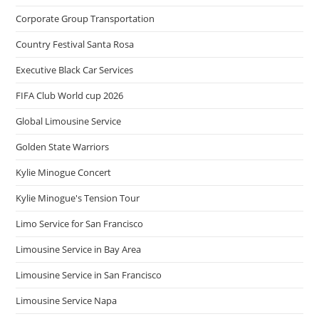
Corporate Group Transportation
Country Festival Santa Rosa
Executive Black Car Services
FIFA Club World cup 2026
Global Limousine Service
Golden State Warriors
Kylie Minogue Concert
Kylie Minogue's Tension Tour
Limo Service for San Francisco
Limousine Service in Bay Area
Limousine Service in San Francisco
Limousine Service Napa