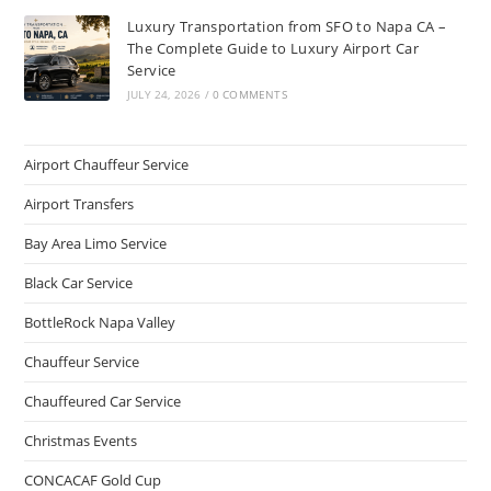
Luxury Transportation from SFO to Napa CA –
The Complete Guide to Luxury Airport Car
Service
JULY 24, 2026
/
0 COMMENTS
Airport Chauffeur Service
Airport Transfers
Bay Area Limo Service
Black Car Service
BottleRock Napa Valley
Chauffeur Service
Chauffeured Car Service
Christmas Events
CONCACAF Gold Cup