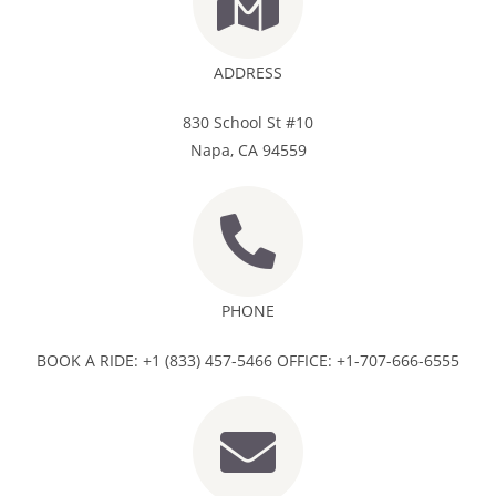
ADDRESS
830 School St #10
Napa, CA 94559
PHONE
BOOK A RIDE: +1 (833) 457-5466 OFFICE: +1-707-666-6555