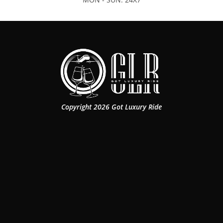
Copyright 2026 Got Luxury Ride