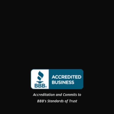
Accreditation and Commits to
BBB’s Standards of Trust