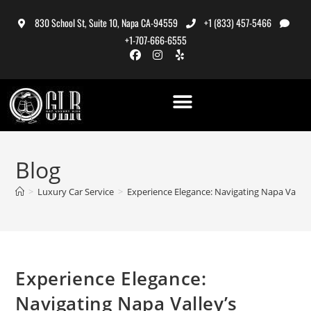
830 School St, Suite 10, Napa CA-94559
+1 (833) 457-5466
+1-707-666-6555
Blog
>
Luxury Car Service
>
Experience Elegance: Navigating Napa Valley’
Experience Elegance:
Navigating Napa Valley’s