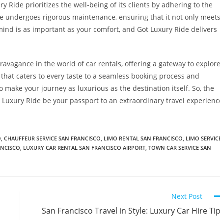
y Ride prioritizes the well-being of its clients by adhering to the
le undergoes rigorous maintenance, ensuring that it not only meet
mind is as important as your comfort, and Got Luxury Ride delivers
ravagance in the world of car rentals, offering a gateway to explor
t that caters to every taste to a seamless booking process and
o make your journey as luxurious as the destination itself. So, the
ot Luxury Ride be your passport to an extraordinary travel experienc
O
,
CHAUFFEUR SERVICE SAN FRANCISCO
,
LIMO RENTAL SAN FRANCISCO
,
LIMO SERVIC
ANCISCO
,
LUXURY CAR RENTAL SAN FRANCISCO AIRPORT
,
TOWN CAR SERVICE SAN
Next Post
San Francisco Travel in Style: Luxury Car Hire Ti