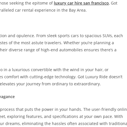
those seeking the epitome of
luxury car hire san francisco
, Got
lleled car rental experience in the Bay Area.
cation and opulence. From sleek sports cars to spacious SUVs, each
stes of the most astute travelers. Whether you’re planning a
 their diverse range of high-end automobiles ensures there’s a
o in a luxurious convertible with the wind in your hair, or
s comfort with cutting-edge technology. Got Luxury Ride doesn’t
 elevates your journey from ordinary to extraordinary.
avagance
 process that puts the power in your hands. The user-friendly onli
eet, exploring features, and specifications at your own pace. With
your dreams, eliminating the hassles often associated with traditiona