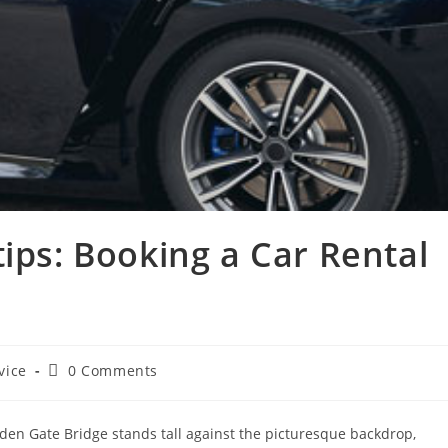
tips: Booking a Car Rental
vice
0 Comments
olden Gate Bridge stands tall against the picturesque backdrop,