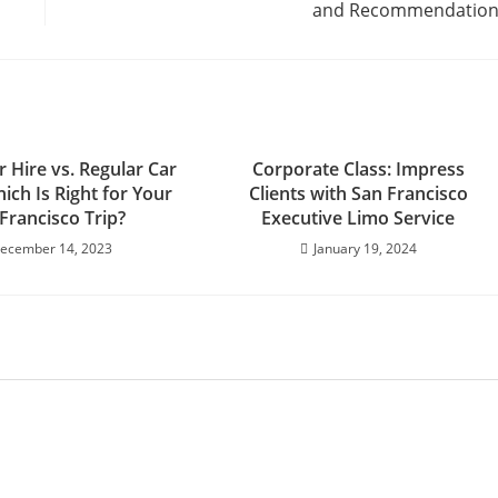
and Recommendation
 Hire vs. Regular Car
Corporate Class: Impress
ich Is Right for Your
Clients with San Francisco
Francisco Trip?
Executive Limo Service
ecember 14, 2023
January 19, 2024