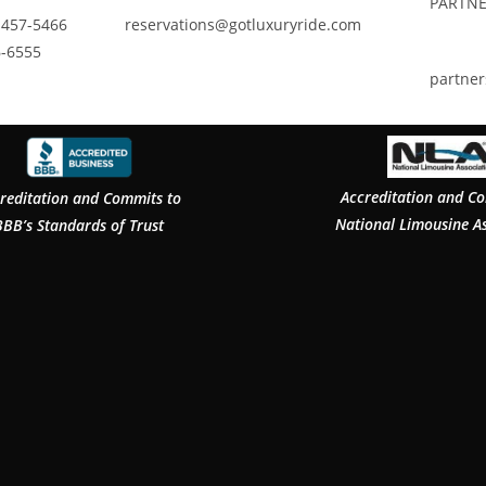
PARTNE
 457-5466
reservations@gotluxuryride.com
6-6555
partne
Accreditation and C
reditation and Commits to
National Limousine A
BBB’s Standards of Trust