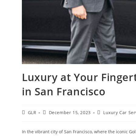
Luxury at Your Finger
in San Francisco
GLR
December 15, 2023
Luxury Car Ser
In the vibrant city of San Francisco, where the iconic G