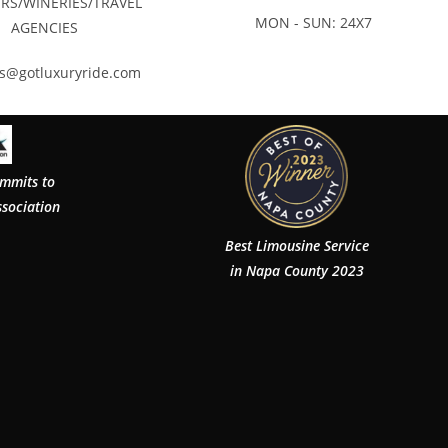
RS/WINERIES/TRAVEL
MON - SUN: 24X7
AGENCIES
rs@gotluxuryride.com
ommits to
ssociation
Best Limousine Service
in Napa County 2023