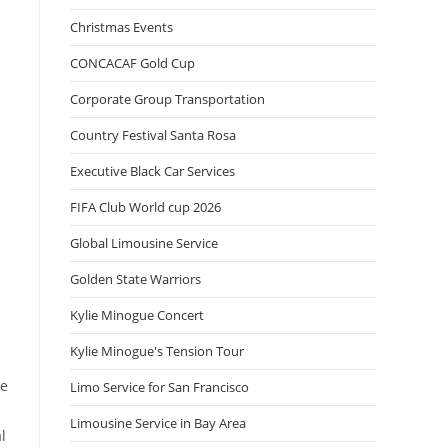
Christmas Events
CONCACAF Gold Cup
Corporate Group Transportation
Country Festival Santa Rosa
Executive Black Car Services
FIFA Club World cup 2026
Global Limousine Service
Golden State Warriors
Kylie Minogue Concert
Kylie Minogue's Tension Tour
ne
Limo Service for San Francisco
Limousine Service in Bay Area
l