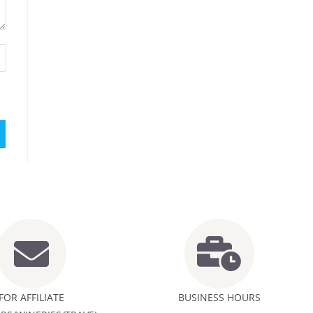
FOR AFFILIATE
BUSINESS HOURS