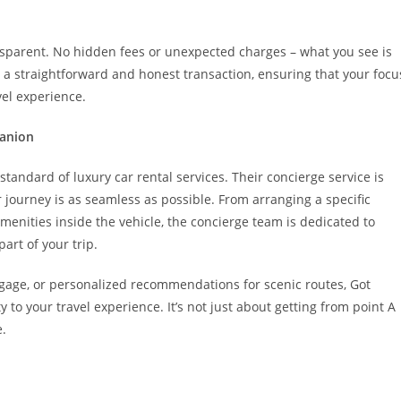
ransparent. No hidden fees or unexpected charges – what you see is
 a straightforward and honest transaction, ensuring that your focu
el experience.
panion
andard of luxury car rental services. Their concierge service is
 journey is as seamless as possible. From arranging a specific
menities inside the vehicle, the concierge team is dedicated to
art of your trip.
ggage, or personalized recommendations for scenic routes, Got
y to your travel experience. It’s not just about getting from point A
e.