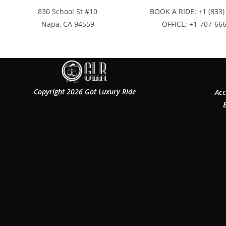
830 School St #10
BOOK A RIDE: +1 (833)
Napa, CA 94559
OFFICE: +1-707-66
Copyright 2026 Got Luxury Ride
Acc