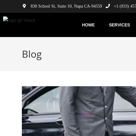
830 School St, Suite 10, Napa CA-94559
+1 (833) 45
HOME
SERVICES
Blog