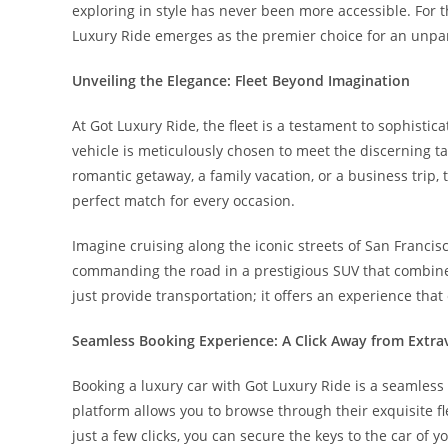
exploring in style has never been more accessible. For 
Luxury Ride emerges as the premier choice for an unpara
Unveiling the Elegance: Fleet Beyond Imagination
At Got Luxury Ride, the fleet is a testament to sophisti
vehicle is meticulously chosen to meet the discerning ta
romantic getaway, a family vacation, or a business trip,
perfect match for every occasion.
Imagine cruising along the iconic streets of San Francisc
commanding the road in a prestigious SUV that combine
just provide transportation; it offers an experience that
Seamless Booking Experience: A Click Away from Extr
Booking a luxury car with Got Luxury Ride is a seamless
platform allows you to browse through their exquisite fl
just a few clicks, you can secure the keys to the car of 