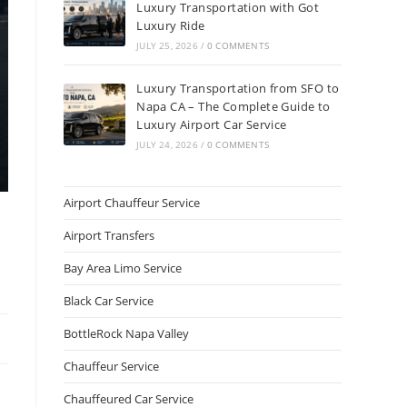
Luxury Transportation with Got
Luxury Ride
JULY 25, 2026
/
0 COMMENTS
Luxury Transportation from SFO to
Napa CA – The Complete Guide to
Luxury Airport Car Service
JULY 24, 2026
/
0 COMMENTS
Airport Chauffeur Service
Airport Transfers
Bay Area Limo Service
Black Car Service
BottleRock Napa Valley
Chauffeur Service
Chauffeured Car Service