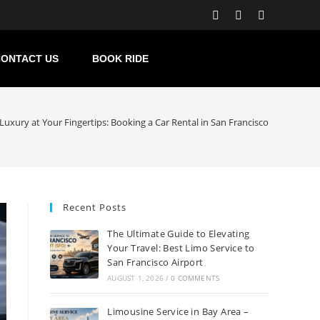
ONTACT US
BOOK RIDE
Luxury at Your Fingertips: Booking a Car Rental in San Francisco
Recent Posts
The Ultimate Guide to Elevating
Your Travel: Best Limo Service to
San Francisco Airport
AUGUST 1, 2026
/
0 COMMENTS
Limousine Service in Bay Area –