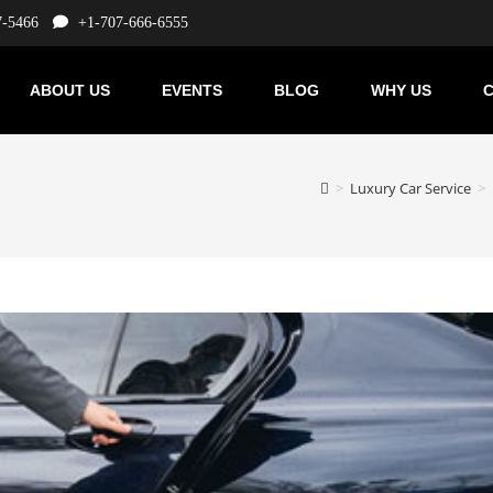
7-5466
+1-707-666-6555
ABOUT US
EVENTS
BLOG
WHY US
C
>
Luxury Car Service
>