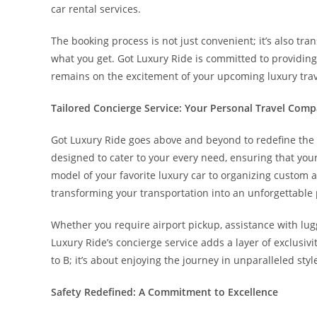
car rental services.
The booking process is not just convenient; it’s also t
what you get. Got Luxury Ride is committed to providing
remains on the excitement of your upcoming luxury trav
Tailored Concierge Service: Your Personal Travel Com
Got Luxury Ride goes above and beyond to redefine the st
designed to cater to your every need, ensuring that your
model of your favorite luxury car to organizing custom a
transforming your transportation into an unforgettable p
Whether you require airport pickup, assistance with lu
Luxury Ride’s concierge service adds a layer of exclusivit
to B; it’s about enjoying the journey in unparalleled styl
Safety Redefined: A Commitment to Excellence