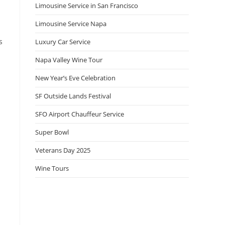
Limousine Service in San Francisco
Limousine Service Napa
s
Luxury Car Service
Napa Valley Wine Tour
New Year’s Eve Celebration
SF Outside Lands Festival
SFO Airport Chauffeur Service
Super Bowl
Veterans Day 2025
Wine Tours