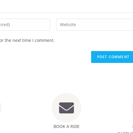
or the next time I comment.
BOOK A RIDE