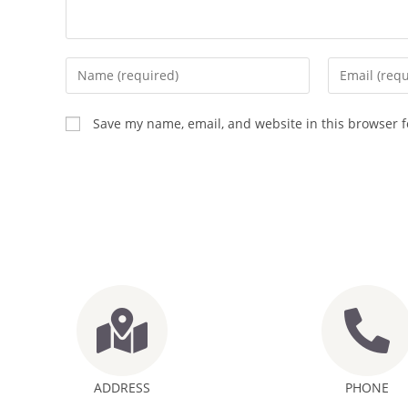
Save my name, email, and website in this browser f
ADDRESS
PHONE