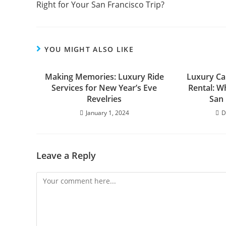
Right for Your San Francisco Trip?
YOU MIGHT ALSO LIKE
Making Memories: Luxury Ride
Luxury Car
Services for New Year’s Eve
Rental: Wh
Revelries
San 
January 1, 2024
D
Leave a Reply