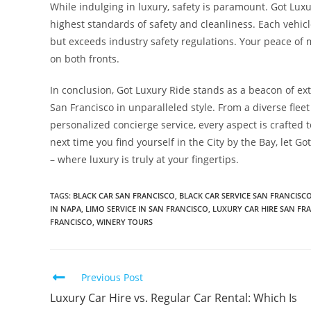
While indulging in luxury, safety is paramount. Got Luxur
highest standards of safety and cleanliness. Each vehic
but exceeds industry safety regulations. Your peace of 
on both fronts.
In conclusion, Got Luxury Ride stands as a beacon of ext
San Francisco in unparalleled style. From a diverse flee
personalized concierge service, every aspect is crafted t
next time you find yourself in the City by the Bay, let G
– where luxury is truly at your fingertips.
TAGS
:
BLACK CAR SAN FRANCISCO
,
BLACK CAR SERVICE SAN FRANCISC
IN NAPA
,
LIMO SERVICE IN SAN FRANCISCO
,
LUXURY CAR HIRE SAN FR
FRANCISCO
,
WINERY TOURS
Previous Post
Luxury Car Hire vs. Regular Car Rental: Which Is