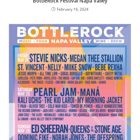
BottleRock Festival Napa Valley
February 16, 2024