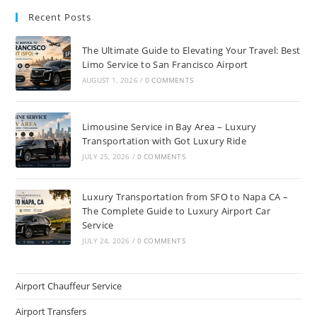
Recent Posts
The Ultimate Guide to Elevating Your Travel: Best
Limo Service to San Francisco Airport
AUGUST 1, 2026
/
0 COMMENTS
Limousine Service in Bay Area – Luxury
Transportation with Got Luxury Ride
JULY 25, 2026
/
0 COMMENTS
Luxury Transportation from SFO to Napa CA –
The Complete Guide to Luxury Airport Car
Service
JULY 24, 2026
/
0 COMMENTS
Airport Chauffeur Service
Airport Transfers