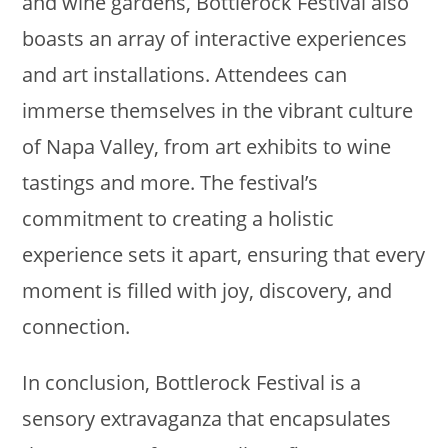
and wine gardens, Bottlerock Festival also
boasts an array of interactive experiences
and art installations. Attendees can
immerse themselves in the vibrant culture
of Napa Valley, from art exhibits to wine
tastings and more. The festival’s
commitment to creating a holistic
experience sets it apart, ensuring that every
moment is filled with joy, discovery, and
connection.
In conclusion, Bottlerock Festival is a
sensory extravaganza that encapsulates