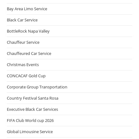
Bay Area Limo Service
Black Car Service
BottleRock Napa Valley
Chauffeur Service
Chauffeured Car Service
Christmas Events
CONCACAF Gold Cup
Corporate Group Transportation
Country Festival Santa Rosa
Executive Black Car Services
FIFA Club World cup 2026
Global Limousine Service