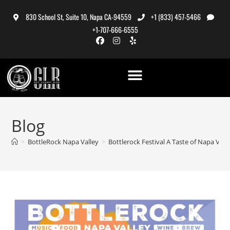
830 School St, Suite 10, Napa CA-94559
+1 (833) 457-5466
+1-707-666-6555
Blog
>
BottleRock Napa Valley
>
Bottlerock Festival A Taste of Napa Vall