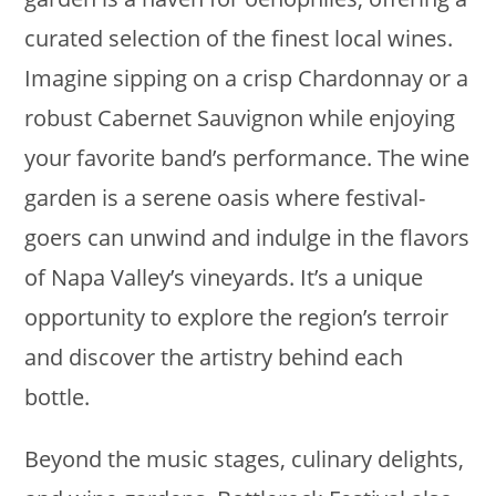
curated selection of the finest local wines.
Imagine sipping on a crisp Chardonnay or a
robust Cabernet Sauvignon while enjoying
your favorite band’s performance. The wine
garden is a serene oasis where festival-
goers can unwind and indulge in the flavors
of Napa Valley’s vineyards. It’s a unique
opportunity to explore the region’s terroir
and discover the artistry behind each
bottle.
Beyond the music stages, culinary delights,