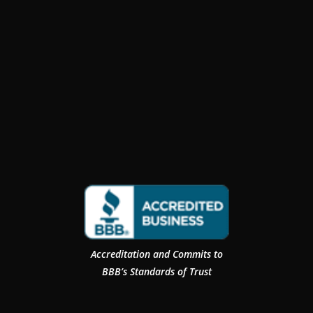
Accreditation and Commits to
BBB’s Standards of Trust