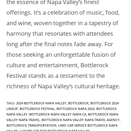
the essence of Napa Valley’s finest
offerings. It’s a celebration of music, food,
and wine, woven together in a tapestry of
harmony that resonates with attendees
long after the final notes fade away. For
those seeking an unforgettable fusion of
culture and entertainment, Bottlerock
Festival stands as a testament to the
richness of Napa Valley’s cultural heritage.
TAGS
:
2024 BOTTLEROCK NAPA VALLEY
,
BOTTLEROCK
,
BOTTLEROCK 2024
LINEUP
,
BOTTLEROCK FESTIVAL
,
BOTTLEROCK NAPA 2024
,
BOTTLEROCK
NAPA VALLEY
,
BOTTLEROCK NAPA VALLEY NAPA CA
,
BOTTLEROCK NAPA
VALLEY NAPA TRAVEL
,
BOTTLEROCK NAPA VALLEY NAPA TRAVEL AGENCY
,
BOTTLEROCK TRANSPORTATION
,
LIMO CAR SERVICE BOTTLEROCK NAPA
VALLEY
,
LUXURY CAR FOR BOTTLEROCK NAPA VALLEY