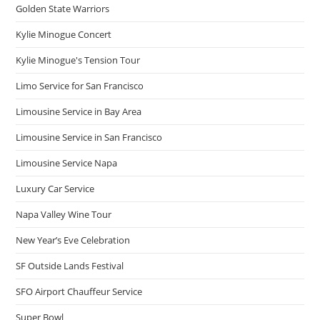
Golden State Warriors
Kylie Minogue Concert
Kylie Minogue's Tension Tour
Limo Service for San Francisco
Limousine Service in Bay Area
Limousine Service in San Francisco
Limousine Service Napa
Luxury Car Service
Napa Valley Wine Tour
New Year’s Eve Celebration
SF Outside Lands Festival
SFO Airport Chauffeur Service
Super Bowl