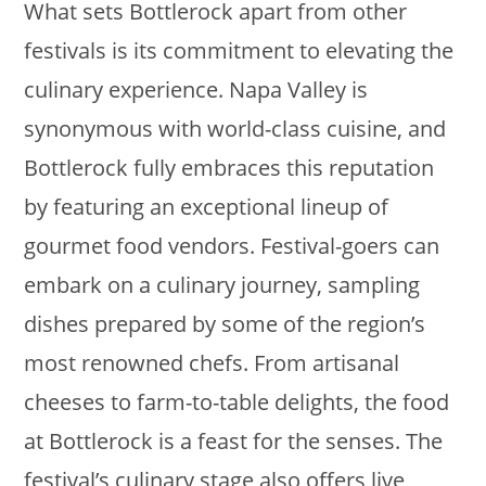
What sets Bottlerock apart from other
festivals is its commitment to elevating the
culinary experience. Napa Valley is
synonymous with world-class cuisine, and
Bottlerock fully embraces this reputation
by featuring an exceptional lineup of
gourmet food vendors. Festival-goers can
embark on a culinary journey, sampling
dishes prepared by some of the region’s
most renowned chefs. From artisanal
cheeses to farm-to-table delights, the food
at Bottlerock is a feast for the senses. The
festival’s culinary stage also offers live