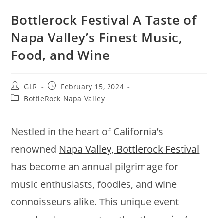
Bottlerock Festival A Taste of
Napa Valley’s Finest Music,
Food, and Wine
GLR
February 15, 2024
BottleRock Napa Valley
Nestled in the heart of California’s
renowned
Napa Valley, Bottlerock Festival
has become an annual pilgrimage for
music enthusiasts, foodies, and wine
connoisseurs alike. This unique event