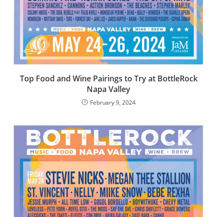
Top Food and Wine Pairings to Try at BottleRock
Napa Valley
February 9, 2024