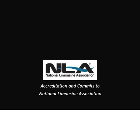
Accreditation and Commits to
National Limousine Association