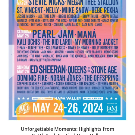
Unforgettable Moments: Highlights from