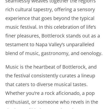
seamlessly weaves together the region’s
rich cultural tapestry, offering a sensory
experience that goes beyond the typical
music festival. In this celebration of life’s
finer pleasures, Bottlerock stands out as a
testament to Napa Valley’s unparalleled
blend of music, gastronomy, and oenology.
Music is the heartbeat of Bottlerock, and
the festival consistently curates a lineup
that caters to diverse musical tastes.
Whether you’re a rock aficionado, a pop
enthusiast, or someone who revels in the