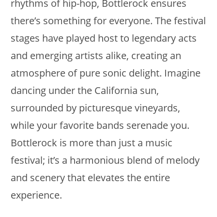
rhythms of hip-hop, Bottlerock ensures
there’s something for everyone. The festival
stages have played host to legendary acts
and emerging artists alike, creating an
atmosphere of pure sonic delight. Imagine
dancing under the California sun,
surrounded by picturesque vineyards,
while your favorite bands serenade you.
Bottlerock is more than just a music
festival; it’s a harmonious blend of melody
and scenery that elevates the entire
experience.