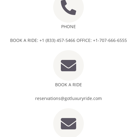
PHONE
BOOK A RIDE: +1 (833) 457-5466 OFFICE: +1-707-666-6555
BOOK A RIDE
reservations@gotluxuryride.com