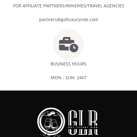
FOR AFFILIATE PARTNERS/WINERIES/TRAVEL AGENCIES
partners@gotluxuryride.com
BUSINESS HOURS
MON - SUN: 24X7