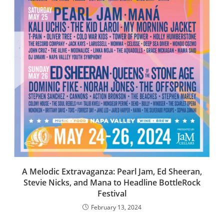
A Melodic Extravaganza: Pearl Jam, Ed Sheeran,
Stevie Nicks, and Mana to Headline BottleRock
Festival
February 13, 2024