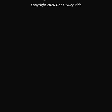
Copyright 2026 Got Luxury Ride