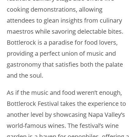
cooking demonstrations, allowing
attendees to glean insights from culinary
maestros while savoring delectable bites.
Bottlerock is a paradise for food lovers,
providing a perfect union of music and
gastronomy that satisfies both the palate
and the soul.
As if the music and food weren’t enough,
Bottlerock Festival takes the experience to
another level by showcasing Napa Valley’s
world-famous wines. The festival’s wine
garden is a haven for oenophiles, offering a