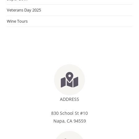
Veterans Day 2025
Wine Tours
ADDRESS
830 School St #10
Napa, CA 94559