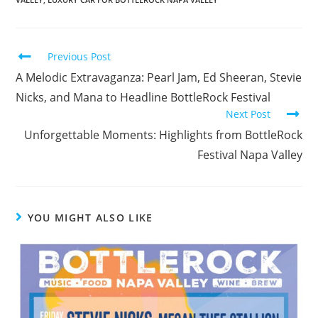
Previous Post
A Melodic Extravaganza: Pearl Jam, Ed Sheeran, Stevie
Nicks, and Mana to Headline BottleRock Festival
Next Post
Unforgettable Moments: Highlights from BottleRock
Festival Napa Valley
YOU MIGHT ALSO LIKE