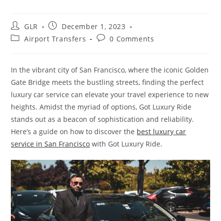
GLR
December 1, 2023
Airport Transfers
0 Comments
In the vibrant city of San Francisco, where the iconic Golden
Gate Bridge meets the bustling streets, finding the perfect
luxury car service can elevate your travel experience to new
heights. Amidst the myriad of options, Got Luxury Ride
stands out as a beacon of sophistication and reliability.
Here’s a guide on how to discover the
best luxury car
service in San Francisco
with Got Luxury Ride.