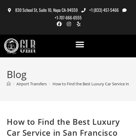
830 School St, Suite 10, Napa CA-94559
+1 (833) 457-5466
+1-707-666-6555
Blog
>
Airport Transfers
>
How to Find the Best Luxury Car Service in Sa
How to Find the Best Luxury
Car Service in San Francisco