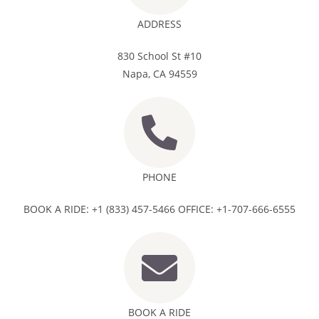
ADDRESS
830 School St #10
Napa, CA 94559
PHONE
BOOK A RIDE: +1 (833) 457-5466 OFFICE: +1-707-666-6555
BOOK A RIDE