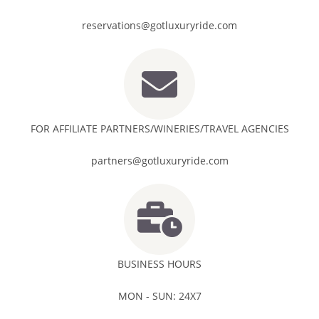
reservations@gotluxuryride.com
FOR AFFILIATE PARTNERS/WINERIES/TRAVEL AGENCIES
partners@gotluxuryride.com
BUSINESS HOURS
MON - SUN: 24X7