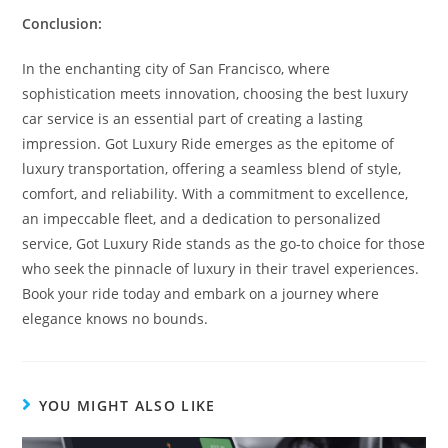
Conclusion:
In the enchanting city of San Francisco, where
sophistication meets innovation, choosing the best luxury
car service is an essential part of creating a lasting
impression. Got Luxury Ride emerges as the epitome of
luxury transportation, offering a seamless blend of style,
comfort, and reliability. With a commitment to excellence,
an impeccable fleet, and a dedication to personalized
service, Got Luxury Ride stands as the go-to choice for those
who seek the pinnacle of luxury in their travel experiences.
Book your ride today and embark on a journey where
elegance knows no bounds.
YOU MIGHT ALSO LIKE