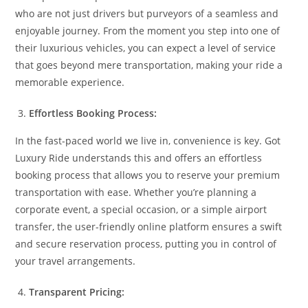
who are not just drivers but purveyors of a seamless and
enjoyable journey. From the moment you step into one of
their luxurious vehicles, you can expect a level of service
that goes beyond mere transportation, making your ride a
memorable experience.
Effortless Booking Process:
In the fast-paced world we live in, convenience is key. Got
Luxury Ride understands this and offers an effortless
booking process that allows you to reserve your premium
transportation with ease. Whether you’re planning a
corporate event, a special occasion, or a simple airport
transfer, the user-friendly online platform ensures a swift
and secure reservation process, putting you in control of
your travel arrangements.
Transparent Pricing: