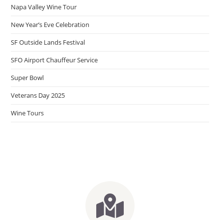
Napa Valley Wine Tour
New Year’s Eve Celebration
SF Outside Lands Festival
SFO Airport Chauffeur Service
Super Bowl
Veterans Day 2025
Wine Tours