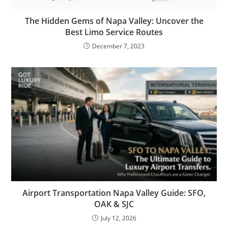
The Hidden Gems of Napa Valley: Uncover the
Best Limo Service Routes
December 7, 2023
Airport Transportation Napa Valley Guide: SFO,
OAK & SJC
July 12, 2026