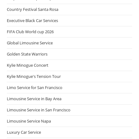
Country Festival Santa Rosa
Executive Black Car Services
FIFA Club World cup 2026
Global Limousine Service
Golden State Warriors
Kylie Minogue Concert
Kylie Minogue's Tension Tour
Limo Service for San Francisco
Limousine Service in Bay Area
Limousine Service in San Francisco
Limousine Service Napa
Luxury Car Service