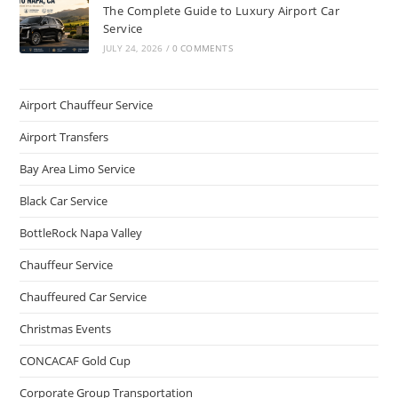
The Complete Guide to Luxury Airport Car
Service
JULY 24, 2026
/
0 COMMENTS
Airport Chauffeur Service
Airport Transfers
Bay Area Limo Service
Black Car Service
BottleRock Napa Valley
Chauffeur Service
Chauffeured Car Service
Christmas Events
CONCACAF Gold Cup
Corporate Group Transportation