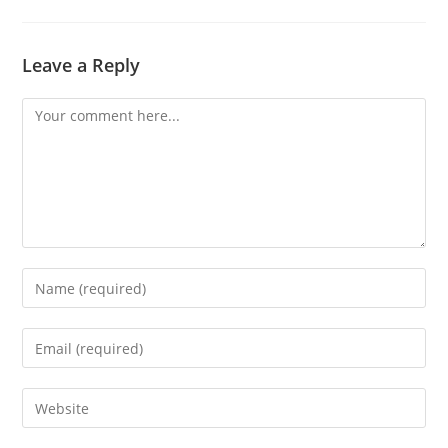
Leave a Reply