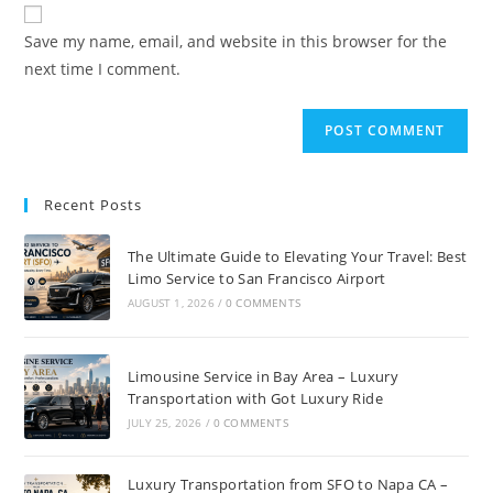
Save my name, email, and website in this browser for the
next time I comment.
Recent Posts
The Ultimate Guide to Elevating Your Travel: Best
Limo Service to San Francisco Airport
AUGUST 1, 2026
/
0 COMMENTS
Limousine Service in Bay Area – Luxury
Transportation with Got Luxury Ride
JULY 25, 2026
/
0 COMMENTS
Luxury Transportation from SFO to Napa CA –