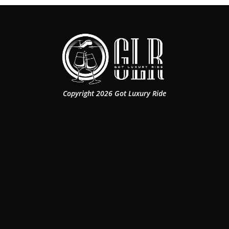
Copyright 2026 Got Luxury Ride