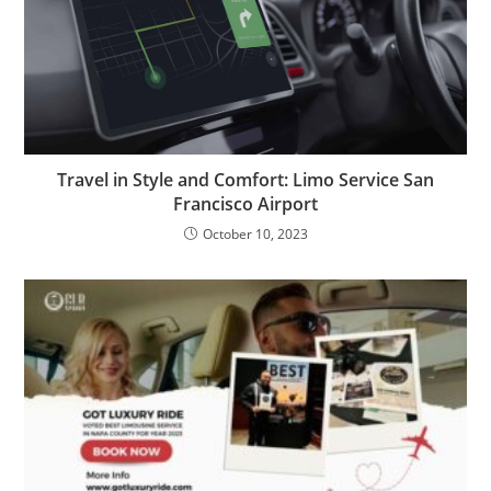
Travel in Style and Comfort: Limo Service San
Francisco Airport
October 10, 2023