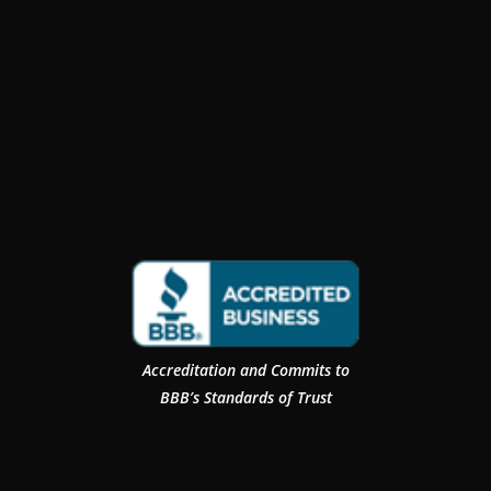
Accreditation and Commits to
BBB’s Standards of Trust