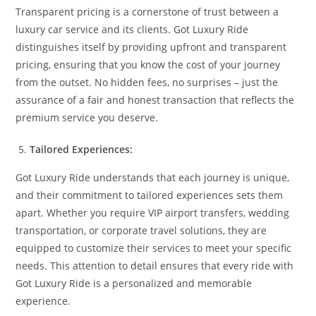
Transparent pricing is a cornerstone of trust between a
luxury car service and its clients. Got Luxury Ride
distinguishes itself by providing upfront and transparent
pricing, ensuring that you know the cost of your journey
from the outset. No hidden fees, no surprises – just the
assurance of a fair and honest transaction that reflects the
premium service you deserve.
Tailored Experiences:
Got Luxury Ride understands that each journey is unique,
and their commitment to tailored experiences sets them
apart. Whether you require VIP airport transfers, wedding
transportation, or corporate travel solutions, they are
equipped to customize their services to meet your specific
needs. This attention to detail ensures that every ride with
Got Luxury Ride is a personalized and memorable
experience.