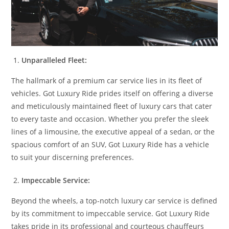
Unparalleled Fleet:
The hallmark of a premium car service lies in its fleet of
vehicles. Got Luxury Ride prides itself on offering a diverse
and meticulously maintained fleet of luxury cars that cater
to every taste and occasion. Whether you prefer the sleek
lines of a limousine, the executive appeal of a sedan, or the
spacious comfort of an SUV, Got Luxury Ride has a vehicle
to suit your discerning preferences.
Impeccable Service:
Beyond the wheels, a top-notch luxury car service is defined
by its commitment to impeccable service. Got Luxury Ride
takes pride in its professional and courteous chauffeurs