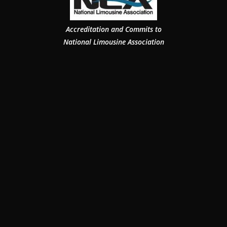
Accreditation and Commits to
National Limousine Association